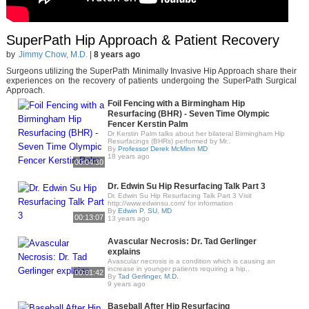
SuperPath Hip Approach & Patient Recovery
by
Jimmy Chow, M.D.
|
8 years ago
Surgeons utilizing the SuperPath Minimally Invasive Hip Approach share their
experiences on the recovery of patients undergoing the SuperPath Surgical
Approach.
Foil Fencing with a Birmingham Hip
Resurfacing (BHR) - Seven Time Olympic
Fencer Kerstin Palm
Dr Kerstin Palm talks about her bilateral Birmingham Hip
Resurfacings (BHRs) performed by Mr..
By
Professor Derek McMinn MD
18 years ago
00:04:30
Dr. Edwin Su Hip Resurfacing Talk Part 3
Dr. Edwin Su Hip Resurfacing Talk Part 3 Visit
http://www.edwinsu.com/ for information
By
Edwin P. SU, MD
00:13:07
13 years ago
Avascular Necrosis: Dr. Tad Gerlinger
explains
Avascular necrosis is a condition which is causing an
increase in younger patients requiring a hip..
00:01:42
By
Tad Gerlinger, M.D.
9 years ago
Baseball After Hip Resurfacing