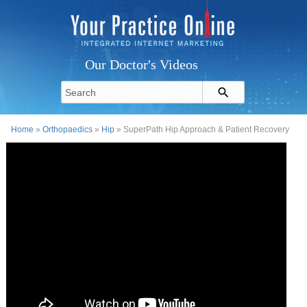
Our Doctor's Videos
Home
»
Orthopaedics
»
Hip
» SuperPath Hip Approach & Patient Recovery