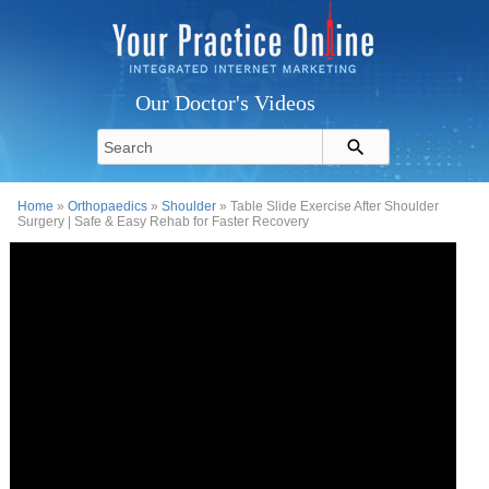
Our Doctor's Videos
Home
»
Orthopaedics
»
Shoulder
» Table Slide Exercise After Shoulder
Surgery | Safe & Easy Rehab for Faster Recovery