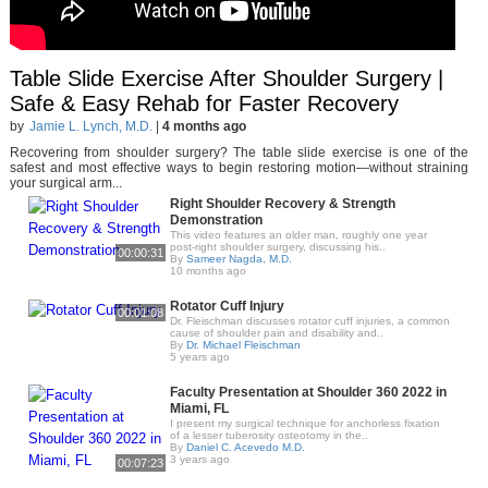
Table Slide Exercise After Shoulder Surgery |
Safe & Easy Rehab for Faster Recovery
by
Jamie L. Lynch, M.D.
|
4 months ago
Recovering from shoulder surgery? The table slide exercise is one of the
safest and most effective ways to begin restoring motion—without straining
your surgical arm...
Right Shoulder Recovery & Strength
Demonstration
This video features an older man, roughly one year
post-right shoulder surgery, discussing his..
00:00:31
By
Sameer Nagda, M.D.
10 months ago
Rotator Cuff Injury
00:01:08
Dr. Fleischman discusses rotator cuff injuries, a common
cause of shoulder pain and disability and..
By
Dr. Michael Fleischman
5 years ago
Faculty Presentation at Shoulder 360 2022 in
Miami, FL
I present my surgical technique for anchorless fixation
of a lesser tuberosity osteotomy in the..
By
Daniel C. Acevedo M.D.
3 years ago
00:07:23