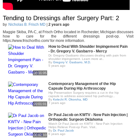
Tending to Dressings after Surgery Part: 2
by
Nicholas B. Frisch MD
|
2 years ago
Maggie Skiba, PA-C, at Frisch Ortho located in Rochester, Michigan discusses
how to care for the different dressings post-op. Visit
https://www.frischortho.com/ for more information.
How to Deal With Shoulder Impingement Pain
- Dr. Gregory V. Gasbarro - Mercy
Dr. Gregory Gasbarro discusses dealing with pain from
shoulder impingement. Learn more at..
By
Gregory V. Gasbarro, M.D.
5 years ago
00:01:05
Contemporary Management of the Hip
Capsule During Hip Arthroscopy
Hip Preservation Surgery requires a cut in the hip
capsule to address associated hip pathology...
By
Kelechi R. Okoroha, MD
7 years ago
00:01:01
Dr Paul Jacob on KWTV - New Pain Injection |
Orthopedic Surgeon Oklahoma
Watch Dr Paul Jacob on KWTV - New Pain Injection
Helps Relieve Post-op Pain. Visit..
By
Dr. Paul Jacob
6 years ago
00:02:10