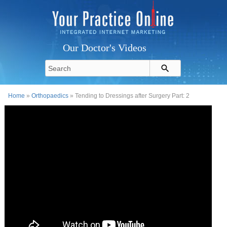
Our Doctor's Videos
Home
»
Orthopaedics
» Tending to Dressings after Surgery Part: 2