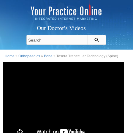
Our Doctor's Videos
Home
»
Orthopaedics
»
Bone
» Tesera Trabecular Technology (Spine)