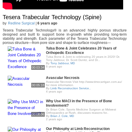
Tesera Trabecular Technology (Spine)
by
Redline Surgical
|
6 years ago
Tesera Trabecular Technology® is an advanced highly porous structure
designed and built to support bone in-growth while providing long-term
stability and strength. Each parameter of the Tesera Trabecular Technology
porous structure—from pore size and shape to surface roughness—
Tulsa Bone & Joint Celebrates 20 Years of
Orthopedic Excellence
Tulsa Bone & Joint is celebrating 20 years in 2020! Dr.
Tony Jabbour, Dr. Scott Dunitz, and Dr...
By
Tony Jabbour, MD
6 years ago
00:03:34
Avascular Necrosis
Avascular Necrosis Visit http://www.timocarrigan.com.au/
00:05:18
for more information.
By
Limb Reconstruction Service..
4 years ago
Why Use MACI in the Presence of Bone
Involvement?
Dr. Brian Cole, Sports Medicine Surgeon at Midwest
Orthopaedics at Rush, discusses reasons for..
00:08:06
By
Brian J. Cole, MD
2 years ago
Our Philosphy at Limb Reconstruction