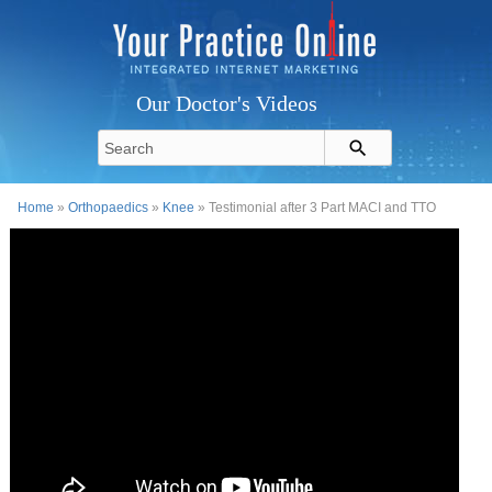
Our Doctor's Videos
Home
»
Orthopaedics
»
Knee
» Testimonial after 3 Part MACI and TTO