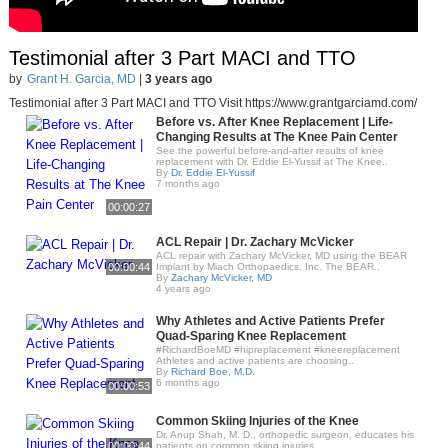
Testimonial after 3 Part MACI and TTO
by
Grant H. Garcia, MD
|
3 years ago
Testimonial after 3 Part MACI and TTO Visit https://www.grantgarciamd.com/
Before vs. After Knee Replacement | Life-
Changing Results at The Knee Pain Center
See the powerful before-and-after results of knee
replacement with Dr. Eddie El-Yussif at The Knee..
By
Dr. Eddie El-Yussif
7 months ago
00:00:27
ACL Repair | Dr. Zachary McVicker
ACL repair with Zachary McVicker, MD using the BEAR
00:00:44
Implant by Miach Orthopaedics, Inc. The BEAR..
By
Zachary McVicker, MD
4 years ago
Why Athletes and Active Patients Prefer
Quad-Sparing Knee Replacement
#RichardBoeMD #hipreplacement #kneereplacement
Athletes and active patients are choosing..
By
Richard Boe, M.D.
6 months ago
00:00:53
Common Skiing Injuries of the Knee
Dr. Anup Shah, M. D., orthopedic surgeon, educates his
00:00:44
patients on common skiing injuries,..