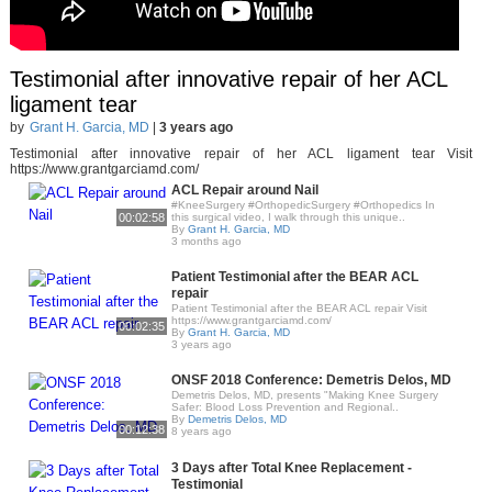
Testimonial after innovative repair of her ACL
ligament tear
by
Grant H. Garcia, MD
|
3 years ago
Testimonial after innovative repair of her ACL ligament tear Visit
https://www.grantgarciamd.com/
ACL Repair around Nail
#KneeSurgery #OrthopedicSurgery #Orthopedics In
00:02:58
this surgical video, I walk through this unique..
By
Grant H. Garcia, MD
3 months ago
Patient Testimonial after the BEAR ACL
repair
Patient Testimonial after the BEAR ACL repair Visit
https://www.grantgarciamd.com/
00:02:35
By
Grant H. Garcia, MD
3 years ago
ONSF 2018 Conference: Demetris Delos, MD
Demetris Delos, MD, presents "Making Knee Surgery
Safer: Blood Loss Prevention and Regional..
By
Demetris Delos, MD
00:12:38
8 years ago
3 Days after Total Knee Replacement -
Testimonial