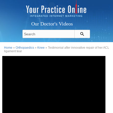
Our Doctor's Videos
Home
»
Orthopaedics
»
Knee
» Testimonial after innovative repair of her ACL
ligament tear