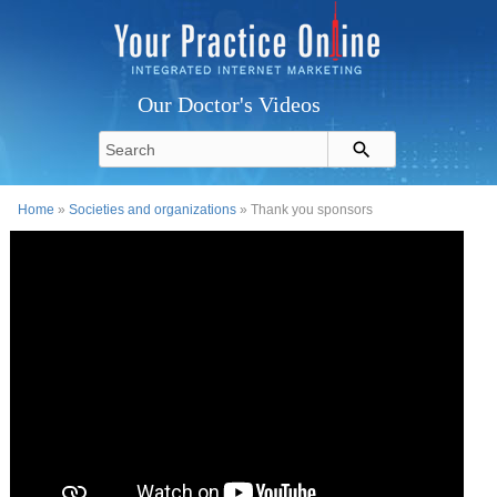
Our Doctor's Videos
Home
»
Societies and organizations
» Thank you sponsors