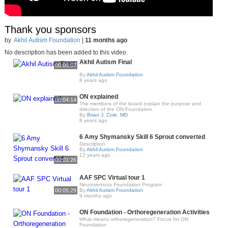
Thank you sponsors
by
Akhil Autism Foundation
|
11 months ago
No description has been added to this video.
Akhil Autism Final
00:06:07
By
Akhil Autism Foundation
8 years ago
ON explained
00:04:14
The members of the board explain the purpose and
direction of the ON Foundation
By
Brian J. Cole, MD
8 years ago
6 Amy Shymansky Skill 6 Sprout converted
Description
By
Akhil Autism Foundation
12 years ago
00:01:26
AAF SPC Virtual tour 1
Neurosensory Foundation Program
00:05:29
By
Akhil Autism Foundation
9 months ago
ON Foundation - Orthoregeneration Activities
What means orthoregeneration? Focus for ON
Foundation