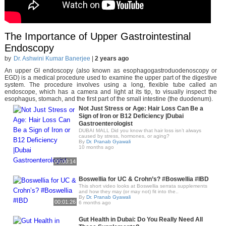
The Importance of Upper Gastrointestinal
Endoscopy
by
Dr. Ashwini Kumar Banerjee
|
2 years ago
An upper GI endoscopy (also known as esophagogastroduodenoscopy or
EGD) is a medical procedure used to examine the upper part of the digestive
system. The procedure involves using a long, flexible tube called an
endoscope, which has a camera and light at its tip, to visually inspect the
esophagus, stomach, and the first part of the small intestine (the duodenum).
Not Just Stress or Age: Hair Loss Can Be a
Sign of Iron or B12 Deficiency |Dubai
Gastroenterologist
DUBAI MALL Did you know that hair loss isn’t always
caused by stress, hormones, or aging?
By
Dr. Pranab Gyawali
10 months ago
00:00:14
Boswellia for UC & Crohn’s? #Boswellia #IBD
This short video looks at Boswellia serrata supplements
and how they may (or may not) fit into the..
By
Dr. Pranab Gyawali
00:01:26
6 months ago
Gut Health in Dubai: Do You Really Need All