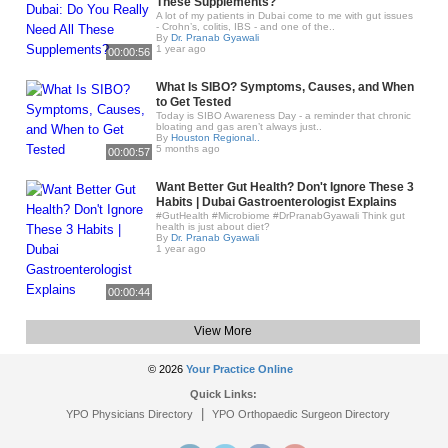
These Supplements?
A lot of my patients in Dubai come to me with gut issues
- Crohn’s, colitis, IBS - and one of the..
By
Dr. Pranab Gyawali
1 year ago
00:00:56
What Is SIBO? Symptoms, Causes, and When
to Get Tested
Today is SIBO Awareness Day - a reminder that chronic
bloating and gas aren’t always just..
By
Houston Regional..
5 months ago
00:00:57
Want Better Gut Health? Don't Ignore These 3
Habits | Dubai Gastroenterologist Explains
#GutHealth #Microbiome #DrPranabGyawali Think gut
health is just about diet?
By
Dr. Pranab Gyawali
1 year ago
00:00:44
View More
© 2026
Your Practice Online
Quick Links:
|
YPO Physicians Directory
YPO Orthopaedic Surgeon Directory