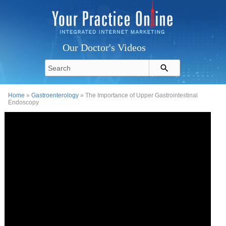
Our Doctor's Videos
Home
»
Gastroenterology
» The Importance of Upper Gastrointestinal
Endoscopy