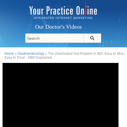
Our Doctor's Videos
Home
»
Gastroenterology
» The Overlooked Gut Problem in IBD: Easy to Miss,
Easy to Treat - SIBO Explained