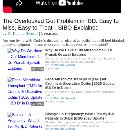
The Overlooked Gut Problem in IBD: Easy to
Miss, Easy to Treat - SIBO Explained
by
Dr. Pranab Gyawali
|
1 year ago
Are you living with Crohn’s disease or ulcerative colitis, but still feel bloated,
gassy, or fatigued — even when your tests say you’re in remission?
Why Do We Have a Gut Microbiome? | Dr.
Pranab Gyawali Explains
Did you know your gut is home to trillions of bacteria
that play a crucial role in your health?
By
Dr. Pranab Gyawali
1 year ago
00:02:34
Fecal Microbiota Transplant (FMT) for
Crohn’s & Ulcerative Colitis | 2026 Update |
IBD Dr in Dubai
DUBAI For more of my IBD & microbiome education
videos:
By
Dr. Pranab Gyawali
6 months ago
00:01:53
Biologics & Pregnancy: What I Tell My IBD
Patients in Dubai (BSG 2025 Update)
Thinking about pregnancy while living with Crohn’s or
ulcerative colitis? Worried about staying..
By
Dr. Pranab Gyawali