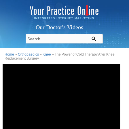
Our Doctor's Videos
Home
»
Orthopaedics
»
Knee
» The Power of Cold Therapy After Knee
Replacement Surgery