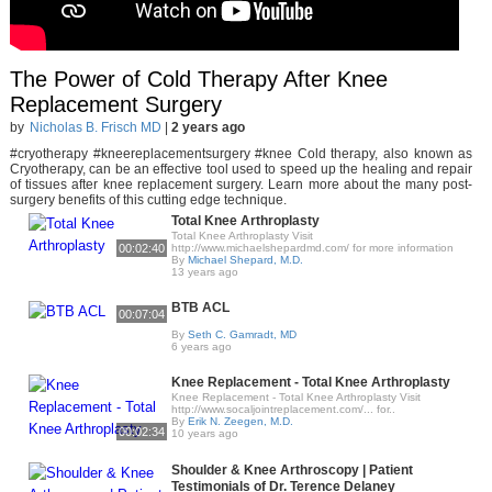
The Power of Cold Therapy After Knee
Replacement Surgery
by
Nicholas B. Frisch MD
|
2 years ago
#cryotherapy #kneereplacementsurgery #knee Cold therapy, also known as
Cryotherapy, can be an effective tool used to speed up the healing and repair
of tissues after knee replacement surgery. Learn more about the many post-
surgery benefits of this cutting edge technique.
Total Knee Arthroplasty
Total Knee Arthroplasty Visit
00:02:40
http://www.michaelshepardmd.com/ for more information
By
Michael Shepard, M.D.
13 years ago
BTB ACL
00:07:04
By
Seth C. Gamradt, MD
6 years ago
Knee Replacement - Total Knee Arthroplasty
Knee Replacement - Total Knee Arthroplasty Visit
http://www.socaljointreplacement.com/... for..
By
Erik N. Zeegen, M.D.
00:02:34
10 years ago
Shoulder & Knee Arthroscopy | Patient
Testimonials of Dr. Terence Delaney