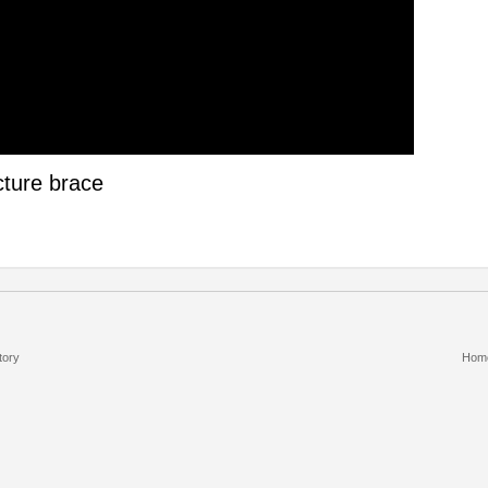
cture brace
tory
Hom