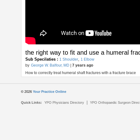
the right way to fit and use a humeral fra
Sub Specilaties :
,
1 Shoulder
1 Elbow
by
George W. Balfour, MD
|
7 years ago
How to correctly treat humeral shaft fractures with a fracture brace
© 2026
Your Practice Online
|
Quick Links:
YPO Physicians Directory
YPO Orthopaedic Surgeon Direc