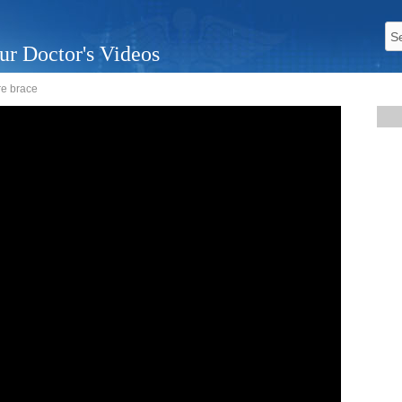
ur Doctor's Videos
ure brace