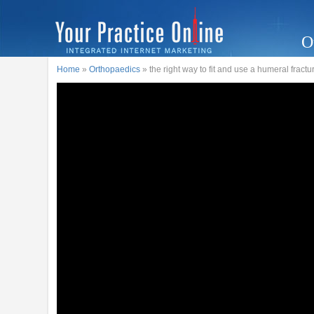
O
Home
»
Orthopaedics
» the right way to fit and use a humeral fract