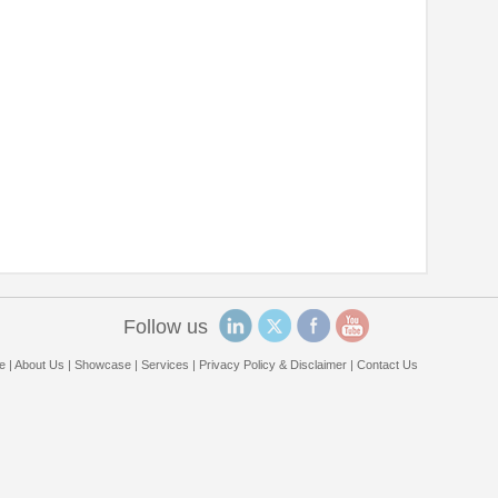
Follow us
e
|
About Us
|
Showcase
|
Services
|
Privacy Policy & Disclaimer
|
Contact Us