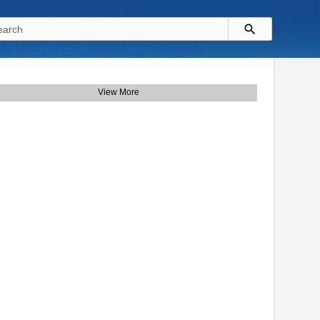
View More