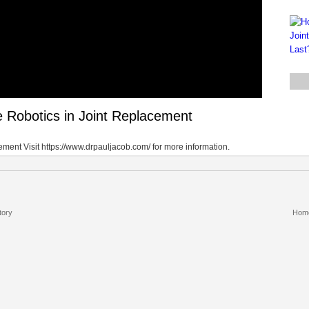
Robotics in Joint Replacement
ent Visit https://www.drpauljacob.com/ for more information.
tory
Hom