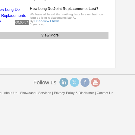
How Long Do Joint Replacements Last?
We have all heard that nothing lasts forever, but how
long do joint replacements last?..
By
Dr. Andrew Ehmke
00:00:57
5 years ago
View More
Follow us
e
|
About Us
|
Showcase
|
Services
|
Privacy Policy & Disclaimer
|
Contact Us