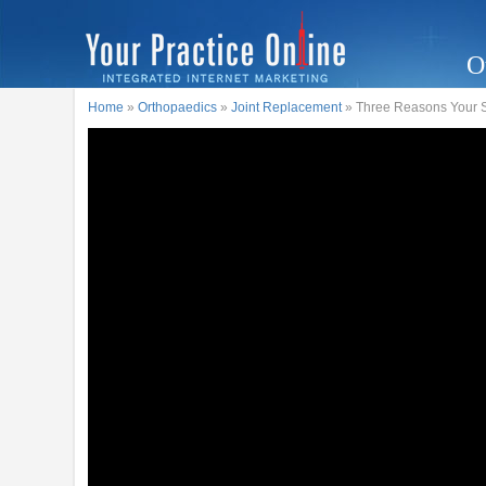
O
Home
»
Orthopaedics
»
Joint Replacement
» Three Reasons Your S