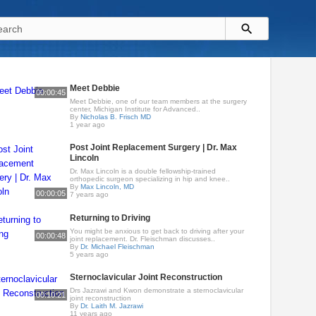
Meet Debbie
00:00:45
Meet Debbie, one of our team members at the surgery
center, Michigan Institute for Advanced..
By
Nicholas B. Frisch MD
1 year ago
Post Joint Replacement Surgery | Dr. Max
Lincoln
Dr. Max Lincoln is a double fellowship-trained
orthopedic surgeon specializing in hip and knee..
By
Max Lincoln, MD
00:00:05
7 years ago
Returning to Driving
You might be anxious to get back to driving after your
00:00:48
joint replacement. Dr. Fleischman discusses..
By
Dr. Michael Fleischman
5 years ago
Sternoclavicular Joint Reconstruction
Drs Jazrawi and Kwon demonstrate a sternoclavicular
00:10:21
joint reconstruction
By
Dr. Laith M. Jazrawi
11 years ago