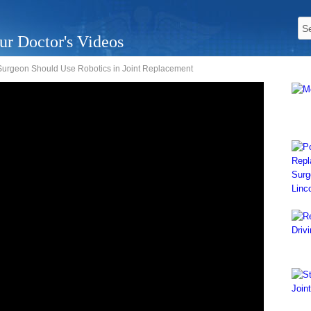
ur Doctor's Videos
urgeon Should Use Robotics in Joint Replacement