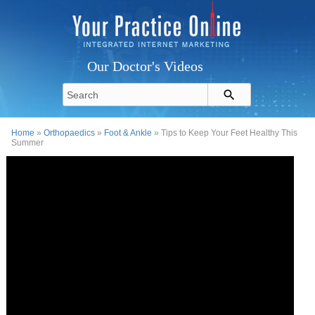
Our Doctor's Videos
Home
»
Orthopaedics
»
Foot & Ankle
» Tips to Keep Your Feet Healthy This
Summer