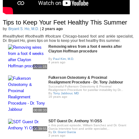
Tips to Keep Your Feet Healthy This Summer
by
Bryant S. Ho, M.D.
|
2 years ago
#healthyfeet #foothealth #footcare Chicago-based foot and ankle specialist,
Dr. Bryant Ho, gives tips on how to keep your feet healthy this summer.
Removing wires from a foot 4 weeks after
Clayton Hoffman procedure
By
Paul Kim, M.D.
4 years ago
00:00:15
Fulkerson Osteotomy & Proximal
Realignment Procedure - Dr. Tony Jabbour
Successful Fulkerson Osteotomy & Proximal
Realignment Procedure for patellar instability by Dr...
By
Tony Jabbour, MD
16 years ago
00:00:33
SDT Guest Dr. Anthony Yi OSS
n this podcast episode, William Sanchez and Dr. Grant
00:39:55
Garcia interview foot and ankle specialist,..
By
Dr. Grant Garcia
3 years ago