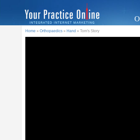
O
Home
»
Orthopaedics
»
Hand
» Tom's Story