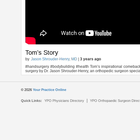
Tom's Story
by
Jason Shrouder-Henry, MD
|
3 years ago
#handsurgery #bodybuilding #health Tom’s inspirational comeback 
surgery by Dr. Jason Shrouder-Henry, an orthopedic surgeon special
© 2026
Your Practice Online
|
Quick Links:
YPO Physicians Directory
YPO Orthopaedic Surgeon Direc