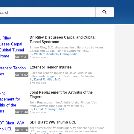
Dr. Riley Discusses Carpal and Cubital
Tunnel Syndrome
Shane Riley, D.O. discusses the differences between
Carpal and Cubital Tunnel Syndrome, risk..
By
Western Kentucky Orthopaedic..
00:08:31
6 years ago
Extensor Tendon Injuries
Extensor Tendon Injuries Dr David Miller is an
00:01:02
orthopaedic surgeon in Reston and Centreville,..
By
David R. Miller, M.D.
5 years ago
Joint Replacement for Arthritis of the
Fingers
Joint Replacement for Arthritis of the Fingers Visit
https://www.leohanddoc.com/ for more..
By
Leo M Rozmaryn, MD
00:08:40
4 years ago
SDT Blast: WW Thumb UCL
#sportsmedicine #handsurgery #gamechanger Thumb
00:04:16
UCL surgery has evolved to with more innovative..