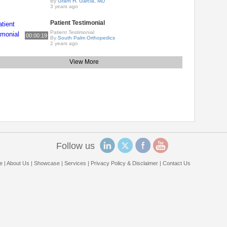
By
Grant H. Garcia, MD
3 years ago
Patient Testimonial
Patient Testimonial
00:00:19
By
South Palm Orthopedics
2 years ago
View More
Follow us
e
|
About Us
|
Showcase
|
Services
|
Privacy Policy & Disclaimer
|
Contact Us