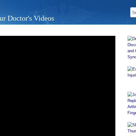
ur Doctor's Videos