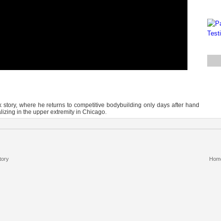
story, where he returns to competitive bodybuilding only days after hand
izing in the upper extremity in Chicago.
tory
Hom