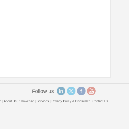
Follow us
e
|
About Us
|
Showcase
|
Services
|
Privacy Policy & Disclaimer
|
Contact Us