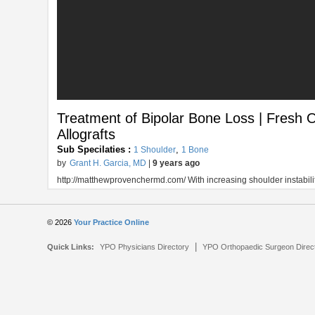
Treatment of Bipolar Bone Loss | Fresh O
Allografts
Sub Specilaties :
,
1 Shoulder
1 Bone
by
Grant H. Garcia, MD
|
9 years ago
http://matthewprovenchermd.com/ With increasing shoulder instability
© 2026
Your Practice Online
|
Quick Links:
YPO Physicians Directory
YPO Orthopaedic Surgeon Direc