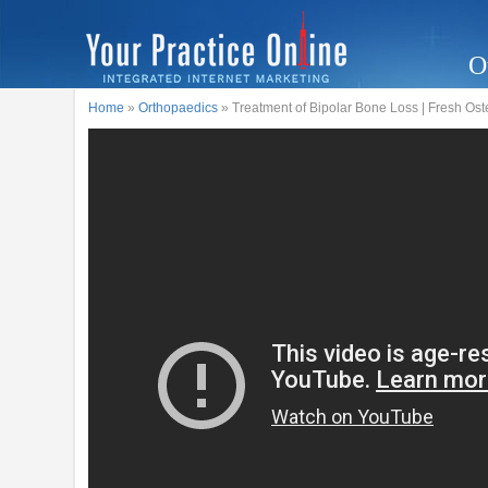
O
Home
»
Orthopaedics
» Treatment of Bipolar Bone Loss | Fresh Ost