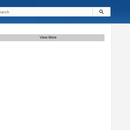
View More