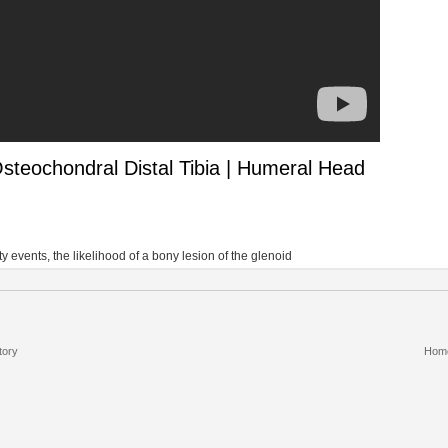
steochondral Distal Tibia | Humeral Head
 events, the likelihood of a bony lesion of the glenoid
tory
Hom