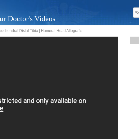
ur Doctor's Videos
eochondral Distal Tibia | Humeral Head Allografts