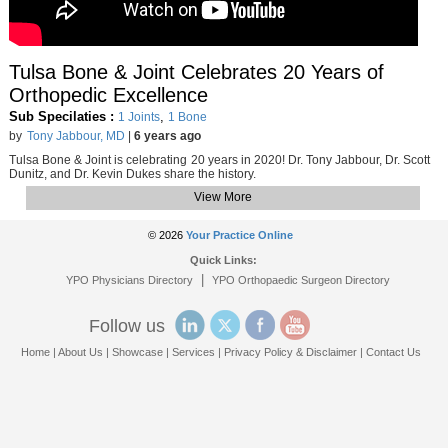
Tulsa Bone & Joint Celebrates 20 Years of
Orthopedic Excellence
Sub Specilaties :
,
1 Joints
1 Bone
by
Tony Jabbour, MD
|
6 years ago
Tulsa Bone & Joint is celebrating 20 years in 2020! Dr. Tony Jabbour, Dr. Scott
Dunitz, and Dr. Kevin Dukes share the history.
View More
© 2026
Your Practice Online
Quick Links:
|
YPO Physicians Directory
YPO Orthopaedic Surgeon Directory
Follow us
Home
|
About Us
|
Showcase
|
Services
|
Privacy Policy & Disclaimer
|
Contact Us