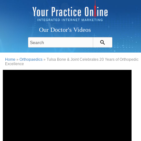
Our Doctor's Videos
Home
»
Orthopaedics
» Tulsa Bone & Joint Celebrates 20 Years of Orthopedic
Excellence