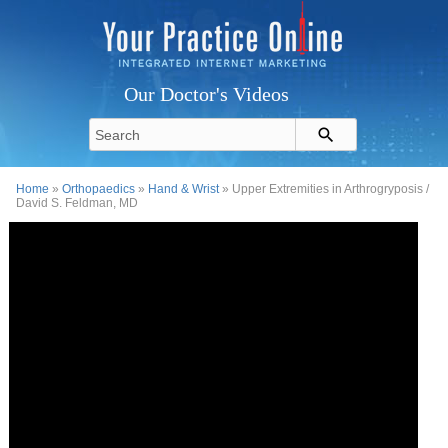
Our Doctor's Videos
Home
»
Orthopaedics
»
Hand & Wrist
» Upper Extremities in Arthrogryposis /
David S. Feldman, MD