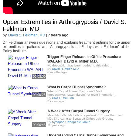
Upper Extremities in Arthrogryposis / David S.
Feldman, MD
by
David S. Feldman, MD
|
7 years ago
Dr. Feldman answers questions and explains treatment options for the upper
extremities in patients with Arthrogryposis in ‘Fridays with Feldman’ at the
Paley Institute.
Trigger Finger Release In Office Procedure
WALANT David R. Miller, M.D.
No description has been added to this video.
By
David R. Miller, M.D.
6 months ago
00:03:00
What is Carpal Tunnel Syndrome?
What is Carpal Tunnel Syndrome? Visit
00:00:26
https://www.chiawumd.com/ for more information.
By
Chia H. Wu, MD
2 years ago
A Week After Carpal Tunnel Surgery
Meet Michelle. Michelle is a patient of Edwin Haronian
MD. She came to Synapse Orthopedic Group..
By
Synapse Orthopedic Group
00:00:43
11 years ago
Understanding Carpal Tunnel Syndrome and