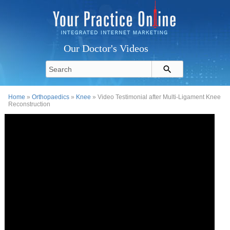
Our Doctor's Videos
Home
»
Orthopaedics
»
Knee
» Video Testimonial after Multi-Ligament Knee
Reconstruction