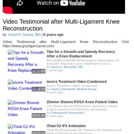
Video Testimonial after Multi-Ligament Knee
Reconstruction
by
Grant H. Garcia, MD
|
6 years ago
Video Testimonial after Multi-Ligament Knee Reconstruction Visit
https://www.grantgarciamd.com/
Tips for a Smooth and Speedy Recovery
After a Knee Replacement
#DavidNBuchalterMD #kneesurgeon #hipsurgeon Dr.
Buchalter discusses some helpful tips to get a..
By
David N. Buchalter, MD
2 years ago
00:00:53
iovera Treatment Video Condensed
iovera° Treatment Video Condensed
00:02:10
By
Garey Orthopedic Medical Group
8 years ago
Zimmer Biomet ROSA Knee Patient Video
The Zimmer Biomet ROSA Knee System is a robotic
surgical assistant for total knee arthroplasty...
By
Orthopaedic Associates..
00:01:56
6 years ago
iTotal G2 iFit Animation
iTotal G2 iFit Animation Dr. Swank is the President and
00:03:24
Medical Director of the Cincinnati..