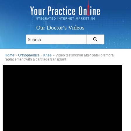
Our Doctor's Videos
Home
»
Orthopaedics
»
Knee
» Video testimonial after patellofemoral
replacement with a cartilage transplant