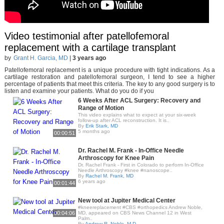
Video testimonial after patellofemoral
replacement with a cartilage transplant
by
Grant H. Garcia, MD
|
3 years ago
Patellofemoral replacement is a unique procedure with tight indications. As a
cartilage restoration and patellofemoral surgeon, I tend to see a higher
percentage of patients that meet this criteria. The key to any good surgery is to
listen and examine your patients. What do you do if you
6 Weeks After ACL Surgery: Recovery and
Range of Motion
This video explains what to expect at your six-week
follow-up after ACL reconstruction. It is..
By
Erik Stark, MD
5 months ago
00:00:51
Dr. Rachel M. Frank - In-Office Needle
Arthroscopy for Knee Pain
Dr. Rachel Frank - First in Colorado to perform In-Office
Needle Arthroscopy #knee #nanoscope..
By
Rachel M. Frank, MD
6 years ago
00:01:44
New tool at Jupiter Medical Center
#kneereplacement #CBS #orthopedics Andrew Noble,
00:04:06
MD, appeared on CBS News Channel 12 in West
Palm..
By
Andrew R. Noble, M.D.