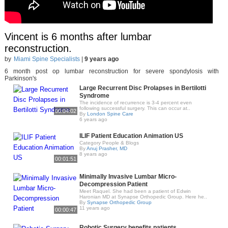
Vincent is 6 months after lumbar
reconstruction.
by
Miami Spine Specialists
|
9 years ago
6 month post op lumbar reconstruction for severe spondylosis with
Parkinson's
Large Recurrent Disc Prolapses in Bertilotti
Syndrome
The incidence of recurrence is 3-4 percent even
following successful surgery. This can occur at..
00:04:02
By
London Spine Care
6 years ago
ILIF Patient Education Animation US
Category People & Blogs
By
Anuj Prasher, MD
8 years ago
00:01:51
Minimally Invasive Lumbar Micro-
Decompression Patient
Meet Raquel. She had been a patient of Edwin
Haronian MD at Synapse Orthopedic Group. Here he..
By
Synapse Orthopedic Group
11 years ago
00:00:47
Robotic Surgery benefits patients