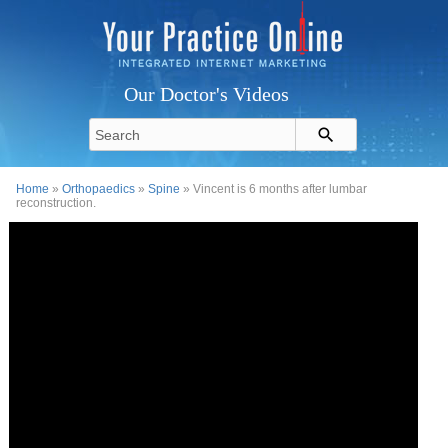
Our Doctor's Videos
Home
»
Orthopaedics
»
Spine
» Vincent is 6 months after lumbar
reconstruction.