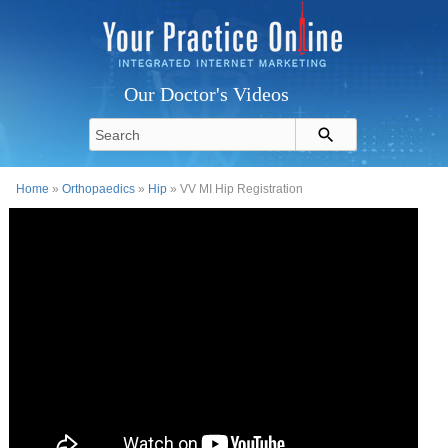
Our Doctor's Videos
Home
»
Orthopaedics
»
Hip
» VV MI Hip Registration