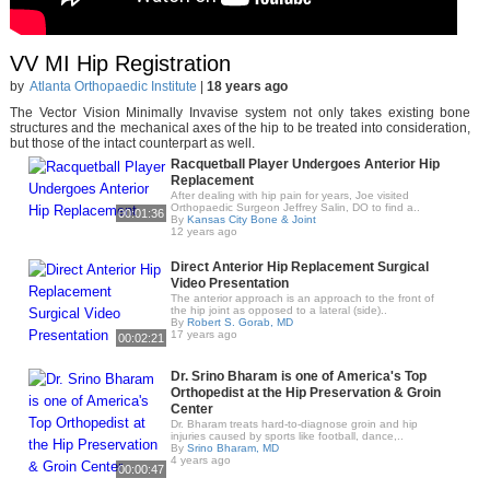
VV MI Hip Registration
by
Atlanta Orthopaedic Institute
|
18 years ago
The Vector Vision Minimally Invavise system not only takes existing bone
structures and the mechanical axes of the hip to be treated into consideration,
but those of the intact counterpart as well.
Racquetball Player Undergoes Anterior Hip
Replacement
After dealing with hip pain for years, Joe visited
Orthopaedic Surgeon Jeffrey Salin, DO to find a..
00:01:36
By
Kansas City Bone & Joint
12 years ago
Direct Anterior Hip Replacement Surgical
Video Presentation
The anterior approach is an approach to the front of
the hip joint as opposed to a lateral (side)..
By
Robert S. Gorab, MD
17 years ago
00:02:21
Dr. Srino Bharam is one of America's Top
Orthopedist at the Hip Preservation & Groin
Center
Dr. Bharam treats hard-to-diagnose groin and hip
injuries caused by sports like football, dance,..
By
Srino Bharam, MD
4 years ago
00:00:47