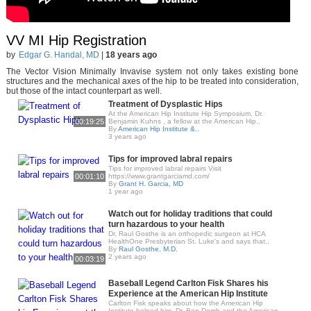
VV MI Hip Registration
by
Edgar G. Handal, MD
|
18 years ago
The Vector Vision Minimally Invavise system not only takes existing bone
structures and the mechanical axes of the hip to be treated into consideration,
but those of the intact counterpart as well.
Treatment of Dysplastic Hips
At the American Hip Institute Hip Symposium, Dr.
00:19:25
Benjamin Kuhns , a fellow at the American Hip..
By
American Hip Institute &..
3 years ago
Tips for improved labral repairs
Tips for improved labral repairs Visit
00:01:10
https://www.grantgarciamd.com/
By
Grant H. Garcia, MD
1 year ago
Watch out for holiday traditions that could
turn hazardous to your health
Dr. Raul Gosthe is an orthopedic surgeon at HCA
HealthOne Presbyterian St. Luke's and says that..
By
Raul Gosthe, M.D.
2 years ago
00:03:19
Baseball Legend Carlton Fisk Shares his
Experience at the American Hip Institute
Carlton Fisk speaks about how the American Hip
Institute helped him. Dr. Ben Domb and the American..