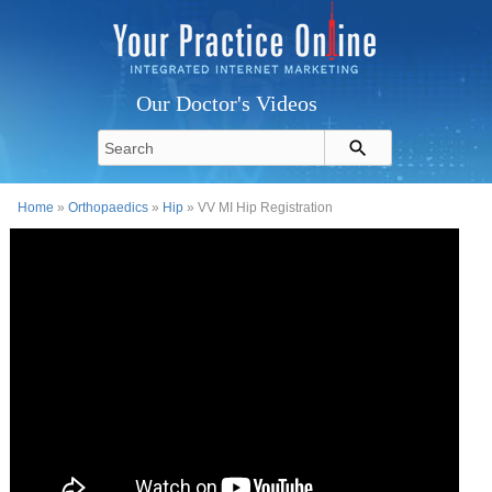
Our Doctor's Videos
Home
»
Orthopaedics
»
Hip
» VV MI Hip Registration