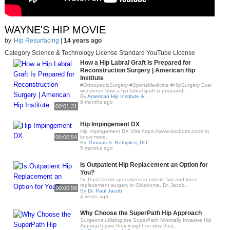
WAYNE'S HIP MOVIE
by
Hip Resurfacing
|
14 years ago
Category Science & Technology License Standard YouTube License
How a Hip Labral Graft Is Prepared for
Reconstruction Surgery | American Hip
Institute
#OrthopedicSurgery #SportsMedicine #HipSurgery Ever
wondered how a hip labral graft is prepared..
By
American Hip Institute &..
9 months ago
00:01:31
Hip Impingement DX
Hip Impingement DX Visit https://www.docbotts.com/ to
00:00:54
know more.
By
Thomas S. Bottiglieri, DO
5 months ago
Is Outpatient Hip Replacement an Option for
You?
Dr. Paul Jacob specializes in robotic hip and knee
replacement surgery in Oklahoma. Dr. Jacob..
00:00:58
By
Dr. Paul Jacob
4 years ago
Why Choose the SuperPath Hip Approach
Surgeons utilizing the SuperPath Minimally Invasive Hip
Approach give their insight on why they..