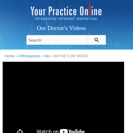
Our Doctor's Videos
Home
»
Orthopaedics
»
Hip
» WAYNE'S HIP MOVIE