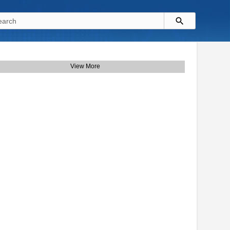
View More