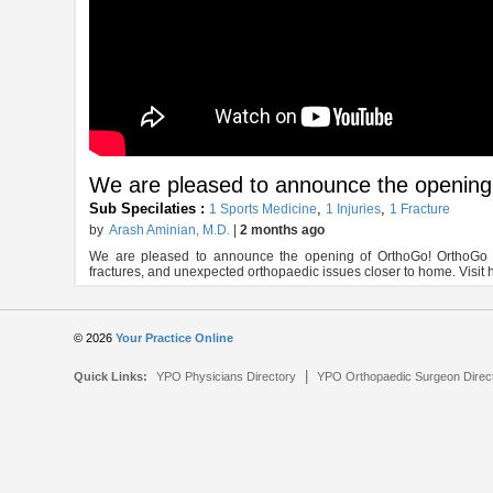
We are pleased to announce the openin
Sub Specilaties :
,
,
1 Sports Medicine
1 Injuries
1 Fracture
by
Arash Aminian, M.D.
|
2 months ago
We are pleased to announce the opening of OrthoGo! OrthoGo is a
fractures, and unexpected orthopaedic issues closer to home. Visit 
© 2026
Your Practice Online
|
Quick Links:
YPO Physicians Directory
YPO Orthopaedic Surgeon Direc