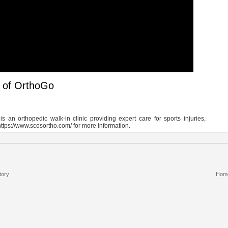
g of OrthoGo
n orthopedic walk-in clinic providing expert care for sports injuries,
https://www.scosortho.com/ for more information.
tory
Hom