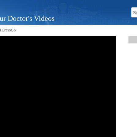
ur Doctor's Videos
f OrthoGo