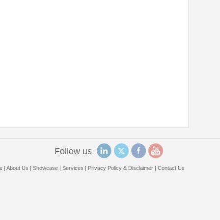
Follow us
e
|
About Us
|
Showcase
|
Services
|
Privacy Policy & Disclaimer
|
Contact Us