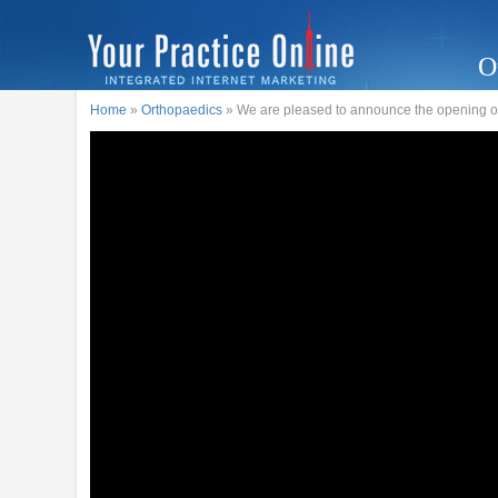
O
Home
»
Orthopaedics
» We are pleased to announce the opening o