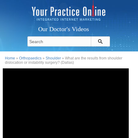
Our Doctor's Videos
Home
»
Orthopaedics
»
Shoulder
» What are the results from shoulder
dislocation or instability surgery? (Dallas)