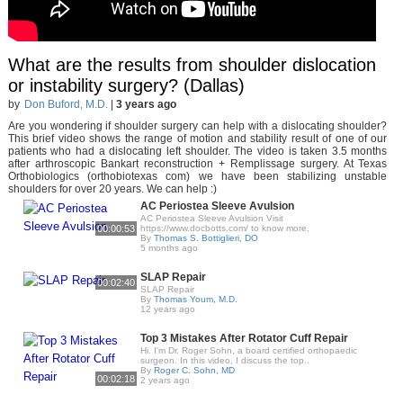
What are the results from shoulder dislocation
or instability surgery? (Dallas)
by
Don Buford, M.D.
|
3 years ago
Are you wondering if shoulder surgery can help with a dislocating shoulder?
This brief video shows the range of motion and stability result of one of our
patients who had a dislocating left shoulder. The video is taken 3.5 months
after arthroscopic Bankart reconstruction + Remplissage surgery. At Texas
Orthobiologics (orthobiotexas com) we have been stabilizing unstable
shoulders for over 20 years. We can help :)
AC Periostea Sleeve Avulsion
AC Periostea Sleeve Avulsion Visit
00:00:53
https://www.docbotts.com/ to know more.
By
Thomas S. Bottiglieri, DO
5 months ago
SLAP Repair
00:02:40
SLAP Repair
By
Thomas Youm, M.D.
12 years ago
Top 3 Mistakes After Rotator Cuff Repair
Hi. I'm Dr. Roger Sohn, a board certified orthopaedic
surgeon. In this video, I discuss the top..
By
Roger C. Sohn, MD
00:02:18
2 years ago