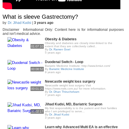
What is sleeve Gastrectomy?
by
Dr. Jihad Kudsi
|
3 years ago
Disclaimer Informational Only: Content here is for informational purposes
and isn't medical advice.
Obesity & Diabetes
Obesity and diabetes are closely inter-linked to the
01:07:10
extent that they are collectively called..
By
Dr. Ramen Goel
5 years ago
Duodenal Switch - Loop
Bariatric Medicine Institute: http://www.bmiut.com/
00:08:52
By
Bariatric Medicine Institute
9 years ago
Newcastle weight loss surgery
Newcastle weight loss surgery Visit
00:01:25
https://www.nwls.com.au/ for more information.
By
Dr. Dhan Thiruchelvam
7 years ago
Jihad Kudsi, MD, Bariatric Surgeon
My first respon­si­bil­i­ty is to the patient and their fam­i­lies
00:02:17
who I am priv­i­leged to serve...
By
Dr. Jihad Kudsi
3 years ago
Learn why Advanced Multi EA is an effective