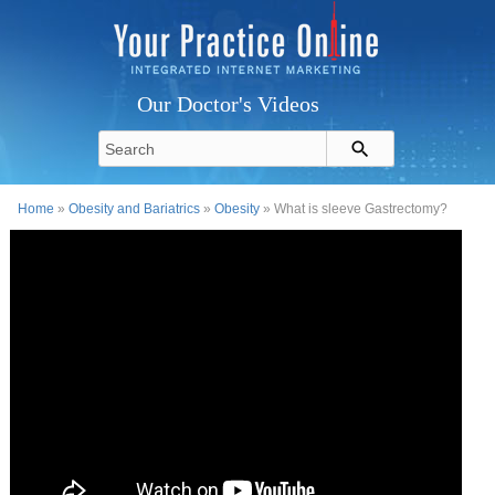
Our Doctor's Videos
Home
»
Obesity and Bariatrics
»
Obesity
» What is sleeve Gastrectomy?