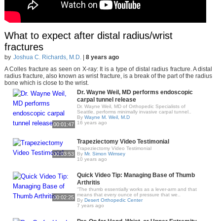
What to expect after distal radius/wrist
fractures
by
Joshua C. Richards, M.D.
|
8 years ago
A Colles fracture as seen on X-ray: It is a type of distal radius fracture. A distal
radius fracture, also known as wrist fracture, is a break of the part of the radius
bone which is close to the wrist.
Dr. Wayne Weil, MD performs endoscopic
carpal tunnel release
Dr. Wayne Weil, MD of Orthopedic Specialists of
Seattle, performs minimally invasive carpal tunnel..
By
Wayne M. Weil, M.D
16 years ago
00:01:47
Trapeziectomy Video Testimonial
Trapeziectomy Video Testimonial
00:03:53
By
Mr. Simon Wimsey
10 years ago
Quick Video Tip: Managing Base of Thumb
Arthritis
“The thumb essentially works as a lever-arm and that
means that every ounce of pressure that we..
00:02:25
By
Desert Orthopedic Center
7 years ago