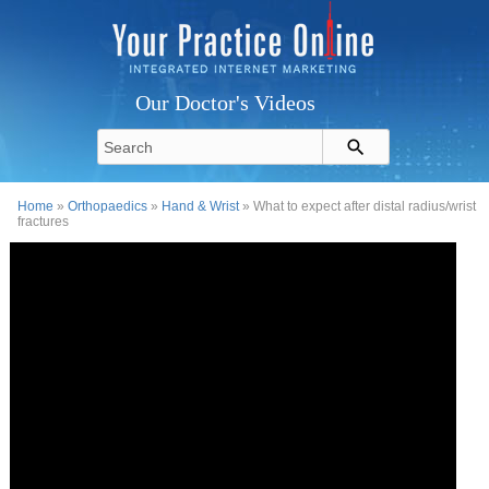
Our Doctor's Videos
Home
»
Orthopaedics
»
Hand & Wrist
» What to expect after distal radius/wrist
fractures