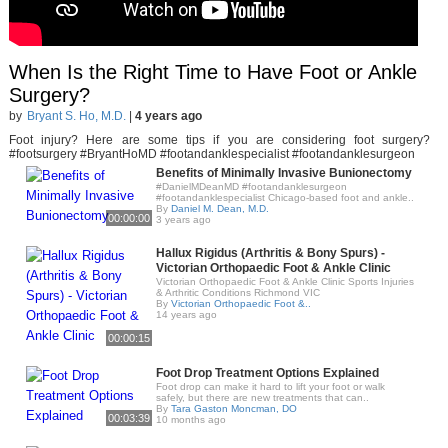
When Is the Right Time to Have Foot or Ankle
Surgery?
by
Bryant S. Ho, M.D.
|
4 years ago
Foot injury? Here are some tips if you are considering foot surgery?
#footsurgery #BryantHoMD #footandanklespecialist #footandanklesurgeon
Benefits of Minimally Invasive Bunionectomy
#DanielMDeanMD #footandanklesurgeon
#footandanklespecialist Chicago-based foot and ankle..
By
Daniel M. Dean, M.D.
00:00:00
3 years ago
Hallux Rigidus (Arthritis & Bony Spurs) -
Victorian Orthopaedic Foot & Ankle Clinic
Victorian Orthopaedic Foot & Ankle Clinic Sports Injuries
& Arthritic Conditions Richmond VIC
By
Victorian Orthopaedic Foot &..
14 years ago
00:00:15
Foot Drop Treatment Options Explained
Foot drop can make it hard to lift your foot or walk
safely, but there are new treatments that can..
By
Tara Gaston Moncman, DO
00:03:39
10 months ago