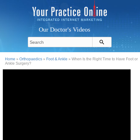
Our Doctor's Videos
Home
»
Orthopaedics
»
Foot & Ankle
» When Is the Right Time to Have Foot or
Ankle Surgery?