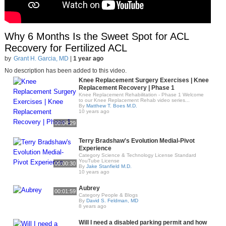
Why 6 Months Is the Sweet Spot for ACL
Recovery for Fertilized ACL
by
Grant H. Garcia, MD
|
1 year ago
No description has been added to this video.
Knee Replacement Surgery Exercises | Knee
Replacement Recovery | Phase 1
Knee Replacement Rehabilitation - Phase 1 Welcome
to our Knee Replacement Rehab video series...
By
Matthew T. Boes M.D.
10 years ago
00:04:29
Terry Bradshaw's Evolution Medial-Pivot
Experience
Category Science & Technology License Standard
YouTube License
00:00:30
By
Jake Stanfield M.D.
10 years ago
Aubrey
00:01:59
Category People & Blogs
By
David S. Feldman, MD
8 years ago
Will I need a disabled parking permit and how