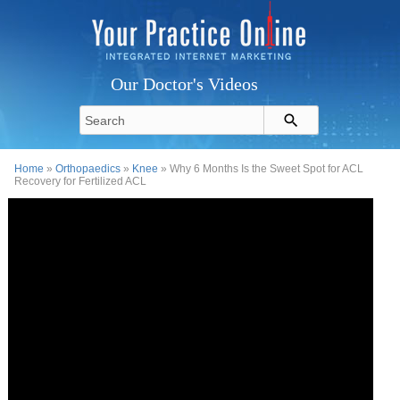
Our Doctor's Videos
Home
»
Orthopaedics
»
Knee
» Why 6 Months Is the Sweet Spot for ACL
Recovery for Fertilized ACL