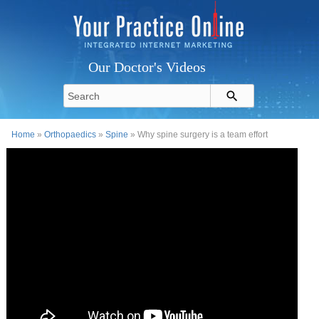
Our Doctor's Videos
Home
»
Orthopaedics
»
Spine
» Why spine surgery is a team effort