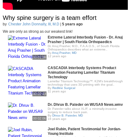
Why spine surgery is a team effort
by
Chester John Donnally, III, M.D
|
5 years ago
We are only as strong as our weakest link!
Extreme Lateral Interbody Fusion - Dr. Anuj
Prasher | South Florida Orthopaedics
Dr. Anuj Prasher, M.D., F.A.A.O.S., of South Florida
Orthopaedics describes what an extreme..
By
Anuj Prasher, MD
12 years ago
00:01:36
CASCADIA Interbody Systems Product
Animation Featuring Lamellar Titanium
Technology
Lamellar Titanium Technology™: K2M’s breakthrough
technology that uses 3D printing with the goal..
By
Redline Surgical
11 years ago
00:02:43
Dr. Dhruv B. Pateder on WUSA9 News.wmv
Dr. Pateder talks about XLIF, a minimally-invasive
surgery to reduce back pain.
By
Dhruv B. Pateder, MD
00:02:06
16 years ago
Joel Rubin, Patient Testimonial for Jordan-
Young Institute