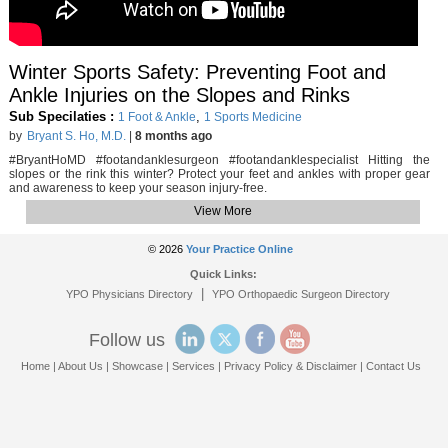
Winter Sports Safety: Preventing Foot and
Ankle Injuries on the Slopes and Rinks
Sub Specilaties :
,
1 Foot & Ankle
1 Sports Medicine
by
Bryant S. Ho, M.D.
|
8 months ago
#BryantHoMD #footandanklesurgeon #footandanklespecialist Hitting the
slopes or the rink this winter? Protect your feet and ankles with proper gear
and awareness to keep your season injury-free.
View More
© 2026
Your Practice Online
Quick Links:
|
YPO Physicians Directory
YPO Orthopaedic Surgeon Directory
Follow us
Home
|
About Us
|
Showcase
|
Services
|
Privacy Policy & Disclaimer
|
Contact Us