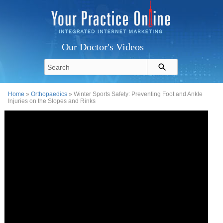
Our Doctor's Videos
Home
»
Orthopaedics
» Winter Sports Safety: Preventing Foot and Ankle
Injuries on the Slopes and Rinks