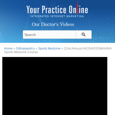
Our Doctor's Videos
Home
»
Orthopaedics
»
Sports Medicine
» 22nd Annual AAOS/AOSSM/AANA
Sports Medicine Course