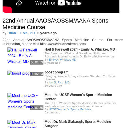
22nd Annual AAOS/AOSSM/AANA Sports
Medicine Course
by
Brian J. Cole, MD
|
6 years ago
22nd Annual AAOS/AOSSM/AANA Sports Medicine Course. For more
information, please visit https://www.briancolemd.com/
Hail & Farewell 2024 - Emily A. Whicker, MD
The Steadman Clinic and Steadman Philippon
Research Institute salutes Dr. Emily Whicker, who has..
By
Emily A. Whicker, MD
00:01:53
2 years ago
boost program
00:02:24
Category People & Blogs License Standard YouTube
License
By
Ian S. Rice, MD
10 years ago
Meet the UCSF Women's Sports Medicine
Center
The UCSF Women's Sports Medicine Center is the first
and only women’s sports medicine center in..
00:02:35
By
UCSF Women's Sports Medicine..
5 years ago
Meet Dr. Mark Slabaugh, Sports Medicine
Surgeon