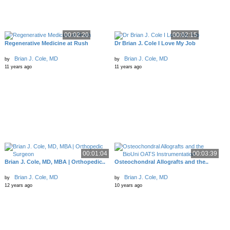
00:02:20
00:02:15
Regenerative Medicine at Rush
Dr Brian J. Cole I Love My Job
Brian J. Cole, MD
Brian J. Cole, MD
by
by
11 years ago
11 years ago
00:01:04
00:03:39
Brian J. Cole, MD, MBA | Orthopedic..
Osteochondral Allografts and the..
Brian J. Cole, MD
Brian J. Cole, MD
by
by
12 years ago
10 years ago