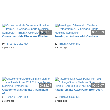
00:33:15
00:13:13
Osteochondritis Dissecans Fixation..
Treating an Athlete with Cartilage..
Brian J. Cole, MD
Brian J. Cole, MD
by
by
9 years ago
9 years ago
00:32:57
00:32:07
Osteochondral Allograft Transplant
Patellofemoral Case Panel from 2017..
of..
Brian J. Cole, MD
Brian J. Cole, MD
by
by
9 years ago
9 years ago