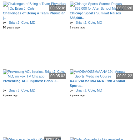
00:55:36
00:01:26
Challenges of Being a Team Physician
Chicago Sports Summit Raises
|..
$35,000..
Brian J. Cole, MD
Brian J. Cole, MD
by
by
10 years ago
9 years ago
00:05:02
00:01:22
Preventing ACL injuries: Brian J...
AAOS/AOSSM/AANA 19th Annual
Sports..
Brian J. Cole, MD
Brian J. Cole, MD
by
by
9 years ago
9 years ago
00:01:42