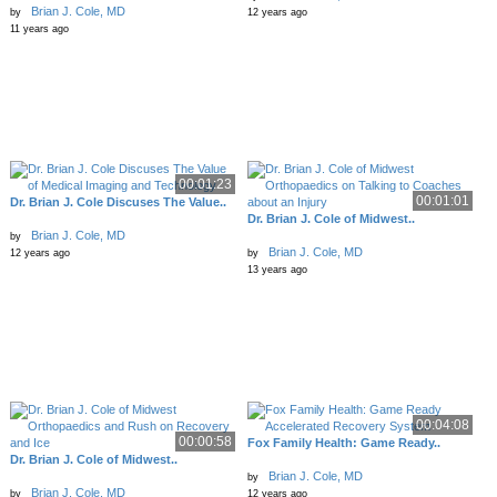
Brian J. Cole, MD
by
12 years ago
11 years ago
00:01:23
00:01:01
Dr. Brian J. Cole Discuses The Value..
Dr. Brian J. Cole of Midwest..
Brian J. Cole, MD
by
Brian J. Cole, MD
12 years ago
by
13 years ago
00:04:08
00:00:58
Fox Family Health: Game Ready..
Dr. Brian J. Cole of Midwest..
Brian J. Cole, MD
by
Brian J. Cole, MD
by
12 years ago