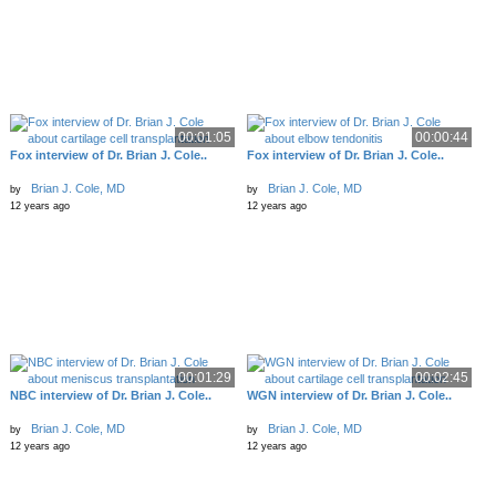
00:01:05
00:00:44
Fox interview of Dr. Brian J. Cole..
Fox interview of Dr. Brian J. Cole..
Brian J. Cole, MD
Brian J. Cole, MD
by
by
12 years ago
12 years ago
00:01:29
00:02:45
NBC interview of Dr. Brian J. Cole..
WGN interview of Dr. Brian J. Cole..
Brian J. Cole, MD
Brian J. Cole, MD
by
by
12 years ago
12 years ago