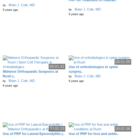
PRP for Treatment of Lateral..
Brian J. Cole, MD
by
Brian J. Cole, MD
by
9 years ago
9 years ago
00:01:05
00:01:32
Use of orthobiologics in spine
Midwest Orthopaedic Surgeons at
surgery..
Rush |..
Brian J. Cole, MD
by
Brian J. Cole, MD
by
8 years ago
8 years ago
00:01:15
00:01:06
Use of PRP for Lateral Epicondylitis |..
Use of PRP for foot and ankle..