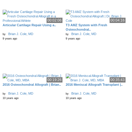
00:02:06
00:04:16
Articular Cartilage Repair Using a..
T3 AMZ System with Fresh
Osteochondral..
Brian J. Cole, MD
Brian J. Cole, MD
by
by
9 years ago
9 years ago
00:19:26
00:35:43
2016 Osteochondral Allograft | Brian..
2016 Meniscal Allograft Transplant |..
Brian J. Cole, MD
Brian J. Cole, MD
by
by
10 years ago
10 years ago