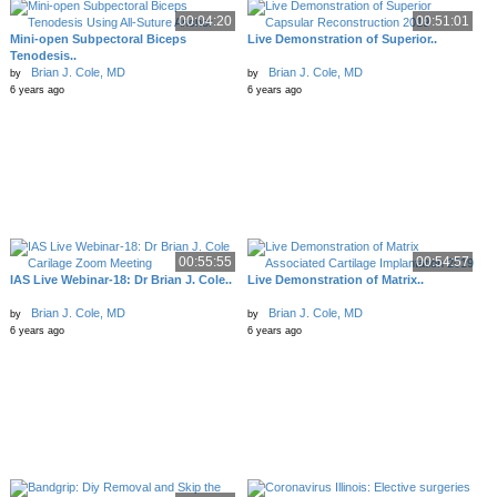
00:04:20
00:51:01
Mini-open Subpectoral Biceps
Live Demonstration of Superior..
Tenodesis..
Brian J. Cole, MD
Brian J. Cole, MD
by
by
6 years ago
6 years ago
00:55:55
00:54:57
IAS Live Webinar-18: Dr Brian J. Cole..
Live Demonstration of Matrix..
Brian J. Cole, MD
Brian J. Cole, MD
by
by
6 years ago
6 years ago