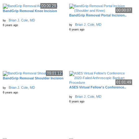
00:00:29
00:00:07
BandGrip Removal Knee Incision
BandGrip Removal Portal Incision..
Brian J. Cole, MD
by
Brian J. Cole, MD
by
6 years ago
6 years ago
00:01:12
BandGrip Removal Shoulder Incision
01:01:49
ASES Virtual Fellow's Conference..
Brian J. Cole, MD
by
6 years ago
Brian J. Cole, MD
by
6 years ago