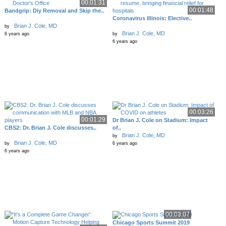
00:01:31
00:01:48
Bandgrip: Diy Removal and Skip the..
Coronavirus Illinois: Elective..
Brian J. Cole, MD
by
Brian J. Cole, MD
6 years ago
by
6 years ago
00:03:26
00:01:29
Dr Brian J. Cole on Stadium: Impact
CBS2: Dr. Brian J. Cole discusses..
of..
Brian J. Cole, MD
by
Brian J. Cole, MD
by
6 years ago
6 years ago
00:03:07
Chicago Sports Summit 2019