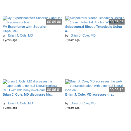
00:09:00
00:05:26
My Experience with Superior
Subpectoral Biceps Tenodesis Using
Capsular..
a..
Brian J. Cole, MD
Brian J. Cole, MD
by
by
7 years ago
7 years ago
00:06:01
00:05:12
Brian J. Cole, MD discusses his..
Brian J. Cole, MD accesses the..
Brian J. Cole, MD
Brian J. Cole, MD
by
by
7 years ago
7 years ago