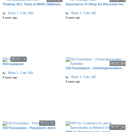
Treating ACL Tears at MOR | Midwest..
Importance of Sleep for Recovery for..
Brian J. Cole, MD
Brian J. Cole, MD
by
by
9 years ago
9 years ago
00:04:14
00:02:50
ON explained
ON Foundation - Orthoregeneration..
Brian J. Cole, MD
by
Brian J. Cole, MD
by
8 years ago
9 years ago
00:01:50
00:02:24
ON Foundation - President's Intro