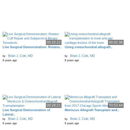
00:25:22
00:02:36
Live Surgical Demonstration: Rotator..
Using osteochondral allograft..
Brian J. Cole, MD
Brian J. Cole, MD
by
by
8 years ago
8 years ago
00:28:21
00:53:44
Live Surgical Demonstration of
Meniscus Allograft Transplant and..
Lateral..
Brian J. Cole, MD
Brian J. Cole, MD
by
by
8 years ago
9 years ago