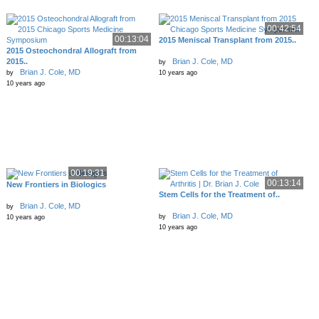
00:42:54
00:13:04
2015 Meniscal Transplant from 2015..
2015 Osteochondral Allograft from
2015..
Brian J. Cole, MD
by
Brian J. Cole, MD
by
10 years ago
10 years ago
00:19:31
00:13:14
New Frontiers in Biologics
Stem Cells for the Treatment of..
Brian J. Cole, MD
by
Brian J. Cole, MD
by
10 years ago
10 years ago