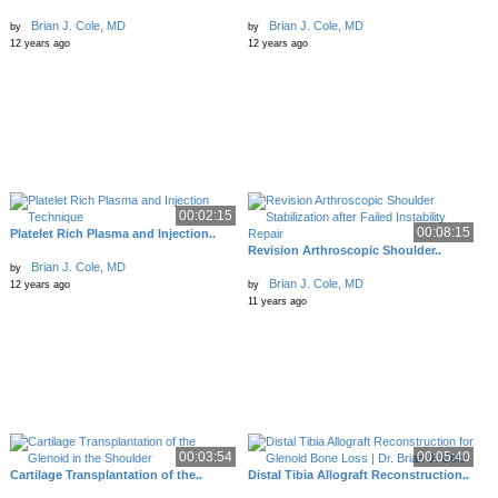
Brian J. Cole, MD
Brian J. Cole, MD
by
by
12 years ago
12 years ago
00:02:15
00:08:15
Platelet Rich Plasma and Injection..
Revision Arthroscopic Shoulder..
Brian J. Cole, MD
by
Brian J. Cole, MD
12 years ago
by
11 years ago
00:03:54
00:05:40
Cartilage Transplantation of the..
Distal Tibia Allograft Reconstruction..