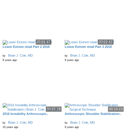
00:01:47
00:02:43
Lower Extrem retail Part 2 2018
Lower Extrem retail Part 3 2018
Brian J. Cole, MD
Brian J. Cole, MD
by
by
8 years ago
8 years ago
00:26:26
00:10:23
2016 Instability Arthroscopic..
Arthroscopic Shoulder Stabilization..
Brian J. Cole, MD
Brian J. Cole, MD
by
by
10 years ago
9 years ago