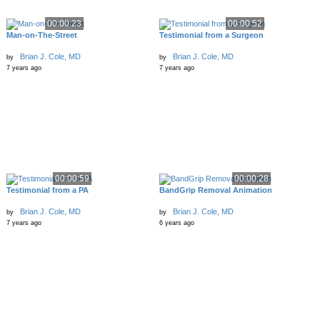
00:00:23
00:00:52
Man-on-The-Street
Testimonial from a Surgeon
Brian J. Cole, MD
Brian J. Cole, MD
by
by
7 years ago
7 years ago
00:00:59
00:00:28
Testimonial from a PA
BandGrip Removal Animation
Brian J. Cole, MD
Brian J. Cole, MD
by
by
7 years ago
6 years ago