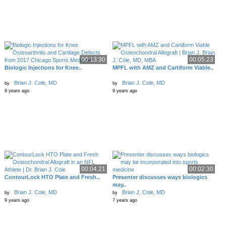
00:13:30
00:05:23
Biologic Injections for Knee..
MPFL with AMZ and Cartiform Viable..
Brian J. Cole, MD
Brian J. Cole, MD
by
by
9 years ago
9 years ago
00:04:21
00:02:30
ContourLock HTO Plate and Fresh..
Presenter discusses ways biologics
may..
Brian J. Cole, MD
Brian J. Cole, MD
by
by
9 years ago
7 years ago