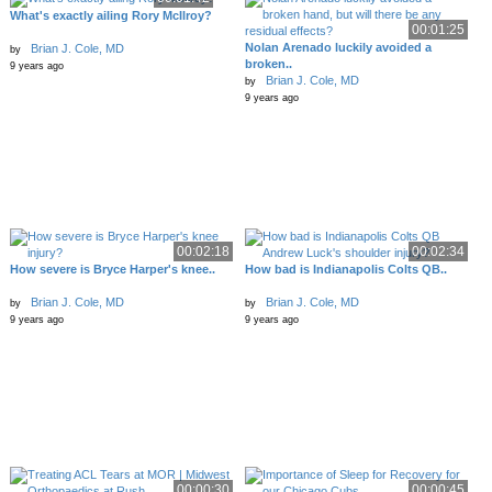
What's exactly ailing Rory McIlroy?
00:01:25
Nolan Arenado luckily avoided a
Brian J. Cole, MD
by
broken..
9 years ago
Brian J. Cole, MD
by
9 years ago
00:02:18
00:02:34
How severe is Bryce Harper's knee..
How bad is Indianapolis Colts QB..
Brian J. Cole, MD
Brian J. Cole, MD
by
by
9 years ago
9 years ago
00:00:30
00:00:45