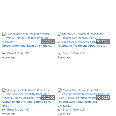
00:13:01
00:12:10
Presentation and Exam of a Patient..
Alternative Treatment Options for..
Brian J. Cole, MD
Brian J. Cole, MD
by
by
9 years ago
9 years ago
00:12:20
00:26:53
Management of Glenoid Bone Loss
Rotator Cuff Repair from 2017
and..
Chicago..
Brian J. Cole, MD
Brian J. Cole, MD
by
by
9 years ago
9 years ago