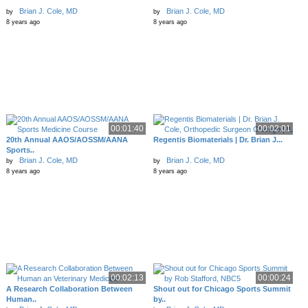
Brian J. Cole, MD
Brian J. Cole, MD
by
by
8 years ago
8 years ago
00:01:40
00:02:01
20th Annual AAOS/AOSSM/AANA
Regentis Biomaterials | Dr. Brian J...
Sports..
Brian J. Cole, MD
Brian J. Cole, MD
by
by
8 years ago
8 years ago
00:02:13
00:00:24
A Research Collaboration Between
Shout out for Chicago Sports Summit
Human..
by..