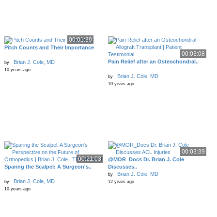
00:01:39
Pitch Counts and Their Importance
00:03:08
Pain Relief after an Osteochondral..
Brian J. Cole, MD
by
10 years ago
Brian J. Cole, MD
by
10 years ago
00:03:39
00:21:03
@MOR_Docs Dr. Brian J. Cole
Sparing the Scalpel: A Surgeon's..
Discusses..
Brian J. Cole, MD
by
Brian J. Cole, MD
by
12 years ago
10 years ago