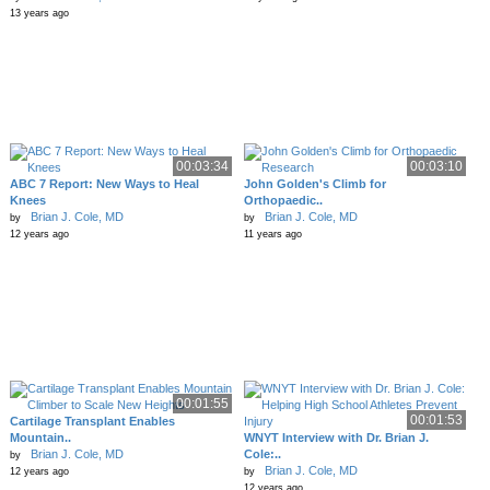
13 years ago
00:03:34
00:03:10
ABC 7 Report: New Ways to Heal
John Golden's Climb for
Knees
Orthopaedic..
Brian J. Cole, MD
Brian J. Cole, MD
by
by
12 years ago
11 years ago
00:01:55
00:01:53
Cartilage Transplant Enables
Mountain..
WNYT Interview with Dr. Brian J.
Brian J. Cole, MD
Cole:..
by
Brian J. Cole, MD
12 years ago
by
12 years ago