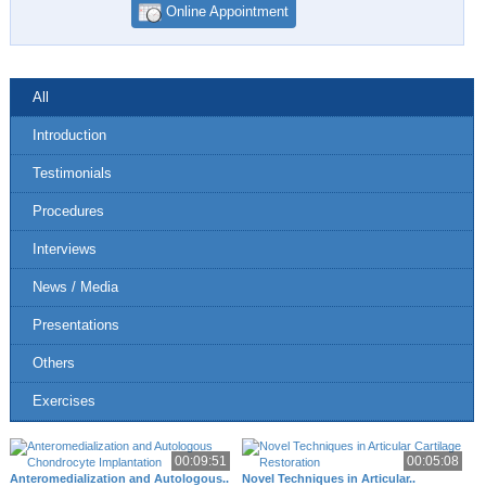
Online Appointment
All
Introduction
Testimonials
Procedures
Interviews
News / Media
Presentations
Others
Exercises
00:09:51
00:05:08
Anteromedialization and Autologous..
Novel Techniques in Articular..