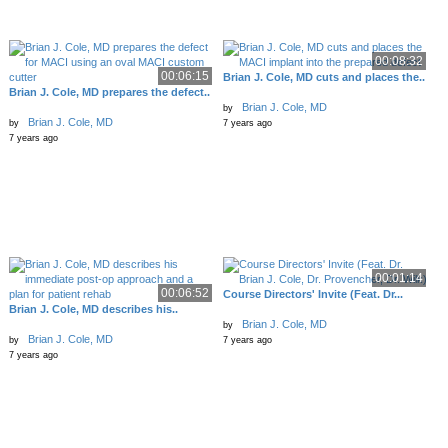
00:08:32
00:06:15
Brian J. Cole, MD cuts and places the..
Brian J. Cole, MD prepares the defect..
Brian J. Cole, MD
by
Brian J. Cole, MD
by
7 years ago
7 years ago
00:01:14
00:06:52
Course Directors' Invite (Feat. Dr...
Brian J. Cole, MD describes his..
Brian J. Cole, MD
by
Brian J. Cole, MD
by
7 years ago
7 years ago