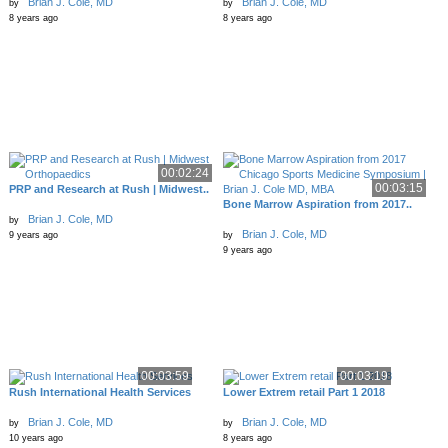
Brian J. Cole, MD
Brian J. Cole, MD
by
by
8 years ago
8 years ago
00:02:24
00:03:15
PRP and Research at Rush | Midwest..
Bone Marrow Aspiration from 2017..
Brian J. Cole, MD
by
Brian J. Cole, MD
9 years ago
by
9 years ago
00:03:59
00:03:19
Rush International Health Services
Lower Extrem retail Part 1 2018
Brian J. Cole, MD
Brian J. Cole, MD
by
by
10 years ago
8 years ago