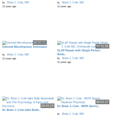
Brian J. Cole, MD
Brian J. Cole, MD
by
by
12 years ago
12 years ago
00:03:21
00:01:56
Glenoid Microfracture Technique
SLAP Repair with Single Portal |
Brian..
Brian J. Cole, MD
by
Brian J. Cole, MD
by
12 years ago
12 years ago
00:01:27
00:05:23
Dr. Brian J. Cole - MOR Sports..
Dr. Brian J. Cole talks Bulls..
Brian J. Cole, MD
by