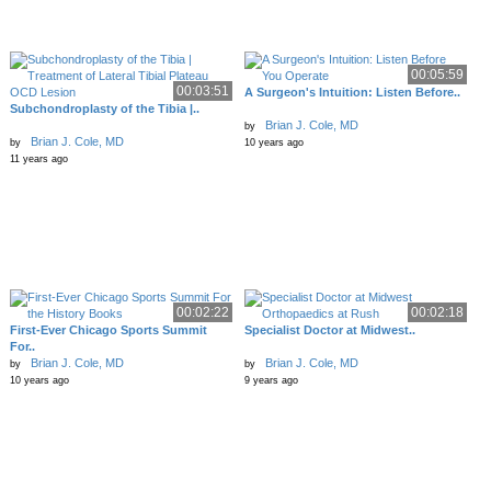
00:05:59
00:03:51
A Surgeon's Intuition: Listen Before..
Subchondroplasty of the Tibia |..
Brian J. Cole, MD
by
Brian J. Cole, MD
by
10 years ago
11 years ago
00:02:22
00:02:18
First-Ever Chicago Sports Summit
Specialist Doctor at Midwest..
For..
Brian J. Cole, MD
Brian J. Cole, MD
by
by
10 years ago
9 years ago