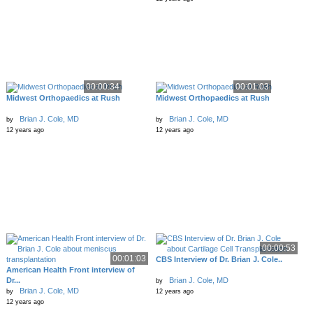
00:00:34
00:01:03
Midwest Orthopaedics at Rush
Midwest Orthopaedics at Rush
Brian J. Cole, MD
Brian J. Cole, MD
by
by
12 years ago
12 years ago
00:00:53
00:01:03
CBS Interview of Dr. Brian J. Cole..
American Health Front interview of
Dr...
Brian J. Cole, MD
by
Brian J. Cole, MD
by
12 years ago
12 years ago