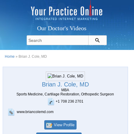
Our Doctor's Videos
Home
» Brian J. Cole, MD
Brian J. Cole, MD
MBA
Sports Medicine, Cartilage Restoration, Orthopedic Surgeon
+1 708 236 2701
www.briancolemd.com
View Profile