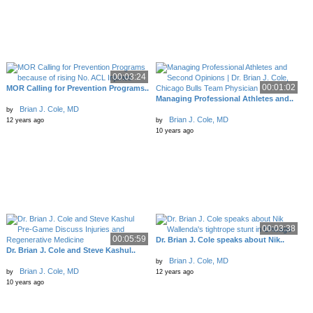
00:03:24
00:01:02
MOR Calling for Prevention Programs..
Managing Professional Athletes and..
Brian J. Cole, MD
by
Brian J. Cole, MD
12 years ago
by
10 years ago
00:03:38
00:05:59
Dr. Brian J. Cole speaks about Nik..
Dr. Brian J. Cole and Steve Kashul..
Brian J. Cole, MD
by
Brian J. Cole, MD
by
12 years ago
10 years ago