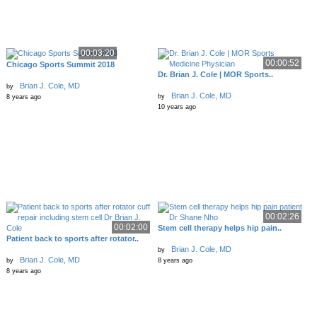
00:03:20
00:00:52
Chicago Sports Summit 2018
Dr. Brian J. Cole | MOR Sports..
Brian J. Cole, MD
by
Brian J. Cole, MD
by
8 years ago
10 years ago
00:02:26
00:02:00
Stem cell therapy helps hip pain..
Patient back to sports after rotator..
Brian J. Cole, MD
by
Brian J. Cole, MD
by
8 years ago
8 years ago