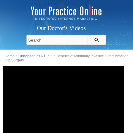
Our Doctor's Videos
Home
»
Orthopaedics
»
Hip
» 5 Benefits of Minimally Invasive Direct Anterior
Hip Surgery