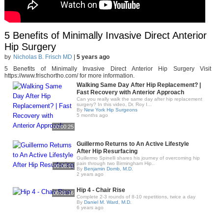
5 Benefits of Minimally Invasive Direct Anterior
Hip Surgery
by
Nicholas B. Frisch MD
|
5 years ago
5 Benefits of Minimally Invasive Direct Anterior Hip Surgery Visit
https://www.frischortho.com/ for more information.
Walking Same Day After Hip Replacement? |
Fast Recovery with Anterior Approach
Can you really walk the same day after hip replacement
surgery? In this video, Dr. Roy I...
By
New York Hip Surgeons
5 months ago
00:00:25
Guillermo Returns to An Active Lifestyle
After Hip Resurfacing
Guillermo Spinelli shares his journey of overcoming hip
pain through two Birmingham Hip..
00:08:11
By
Benjamin Domb, M.D.
2 years ago
Hip 4 - Chair Rise
00:01:16
Complete 2-3 rounds of 8-10 repetitions, twice a day
By
Daniel M. Ward, M.D.
6 years ago