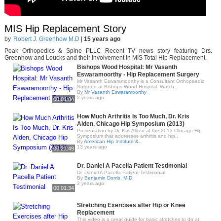
MIS Hip Replacement Story
by
Robert J. Greenhow M.D
|
15 years ago
Peak Orthopedics & Spine PLLC Recent TV news story featuring Drs.
Greenhow and Loucks and their involvement in MIS Total Hip Replacement.
Bishops Wood Hospital: Mr Vasanth
Eswaramoorthy - Hip Replacement Surgery
Mr Vasanth Eswaramoorthy is a Consultant Orthopaedic
Surgeon at Bishops Wood Hospital. Watch..
By
Mr Vasanth Eswaramoorthy
2 years ago
00:01:04
How Much Arthritis Is Too Much, Dr. Kris
Alden, Chicago Hip Symposium (2013)
Presentation by Dr. Kris Alden at the 2013 Chicago Hip
Symposium that addresses arthritis and hip..
By
American Hip Institute &..
13 years ago
00:21:49
Dr. Daniel A Pacella Patient Testimonial
Dr. Daniel A Pacella Patient Testimonial
By
Benjamin Domb, M.D.
2 years ago
00:01:34
Stretching Exercises after Hip or Knee
Replacement
This video is a great guide for basic stretches to do at