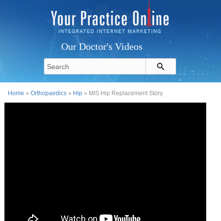
Our Doctor's Videos
Home
»
Orthopaedics
»
Hip
» MIS Hip Replacement Story