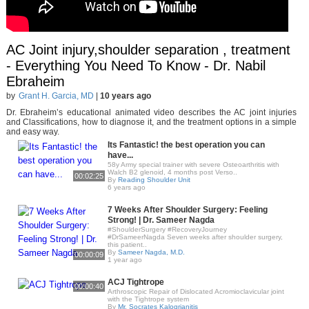
AC Joint injury,shoulder separation , treatment
- Everything You Need To Know - Dr. Nabil
Ebraheim
by
Grant H. Garcia, MD
|
10 years ago
Dr. Ebraheim’s educational animated video describes the AC joint injuries
and Classifications, how to diagnose it, and the treatment options in a simple
and easy way.
Its Fantastic! the best operation you can
have...
58y Army special trainer with severe Osteoarthritis with
Walch B2 glenoid, 4 months post Verso..
00:02:25
By
Reading Shoulder Unit
6 years ago
7 Weeks After Shoulder Surgery: Feeling
Strong! | Dr. Sameer Nagda
#ShoulderSurgery #RecoveryJourney
#DrSameerNagda Seven weeks after shoulder surgery,
this patient..
By
Sameer Nagda, M.D.
00:00:09
1 year ago
ACJ Tightrope
00:00:40
Arthroscopic Repair of Dislocated Acromioclavicular joint
with the Tightrope system
By
Mr. Socrates Kalogrianitis