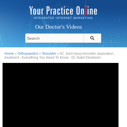
Our Doctor's Videos
Home
»
Orthopaedics
»
Shoulder
» AC Joint injury,shoulder separation ,
treatment - Everything You Need To Know - Dr. Nabil Ebraheim