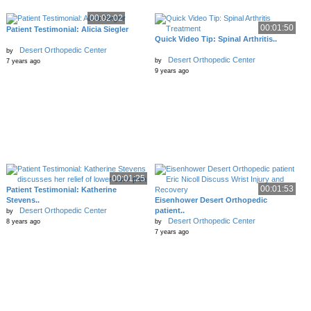
00:02:02
00:01:50
Patient Testimonial: Alicia Siegler
Quick Video Tip: Spinal Arthritis..
Desert Orthopedic Center
by
Desert Orthopedic Center
by
7 years ago
9 years ago
00:01:25
00:01:53
Patient Testimonial: Katherine
Stevens..
Eisenhower Desert Orthopedic
Desert Orthopedic Center
patient..
by
Desert Orthopedic Center
8 years ago
by
7 years ago