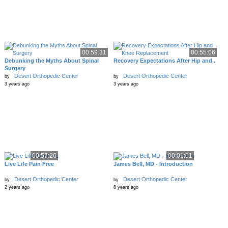
00:59:31
00:55:06
Debunking the Myths About Spinal
Recovery Expectations After Hip and..
Surgery
Desert Orthopedic Center
Desert Orthopedic Center
by
by
3 years ago
3 years ago
00:57:26
00:01:01
Live Life Pain Free
James Bell, MD - Introduction
Desert Orthopedic Center
Desert Orthopedic Center
by
by
2 years ago
8 years ago