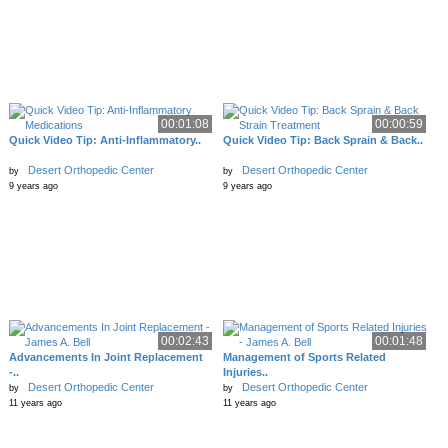
00:01:08
00:00:59
Quick Video Tip: Anti-Inflammatory..
Quick Video Tip: Back Sprain & Back..
Desert Orthopedic Center
Desert Orthopedic Center
by
by
9 years ago
9 years ago
00:02:43
00:01:48
Advancements In Joint Replacement
Management of Sports Related
-..
Injuries..
Desert Orthopedic Center
Desert Orthopedic Center
by
by
11 years ago
11 years ago