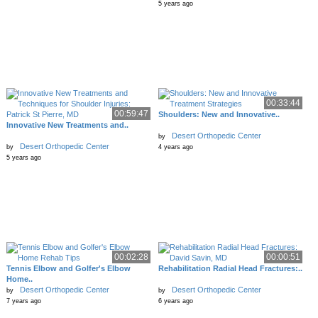
5 years ago
00:33:44
00:59:47
Shoulders: New and Innovative..
Innovative New Treatments and..
Desert Orthopedic Center
by
Desert Orthopedic Center
by
4 years ago
5 years ago
00:02:28
00:00:51
Tennis Elbow and Golfer's Elbow
Rehabilitation Radial Head Fractures:..
Home..
Desert Orthopedic Center
Desert Orthopedic Center
by
by
7 years ago
6 years ago