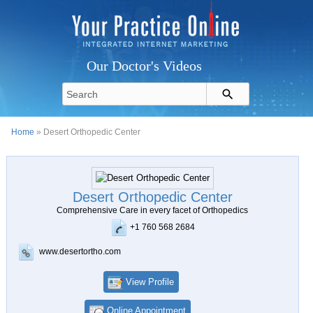
Our Doctor's Videos
Home
» Desert Orthopedic Center
Desert Orthopedic Center
Comprehensive Care in every facet of Orthopedics
+1 760 568 2684
www.desertortho.com
View Profile
Online Appointment