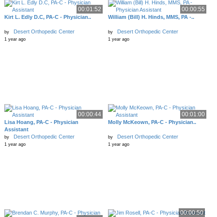
00:01:52
00:00:55
Kirt L. Edly D.C, PA-C - Physician..
William (Bill) H. Hinds, MMS, PA -..
Desert Orthopedic Center
Desert Orthopedic Center
by
by
1 year ago
1 year ago
00:00:44
00:01:00
Lisa Hoang, PA-C - Physician
Molly McKeown, PA-C - Physician..
Assistant
Desert Orthopedic Center
Desert Orthopedic Center
by
by
1 year ago
1 year ago
00:00:50