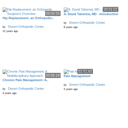
00:01:02
00:02:55
A. David Tahernia, MD - Introduction
Hip Replacement: an Orthopedic..
Desert Orthopedic Center
by
Desert Orthopedic Center
by
8 years ago
12 years ago
01:01:43
00:56:18
Pain Management
Chronic Pain Management: A..
Desert Orthopedic Center
by
Desert Orthopedic Center
by
5 years ago
4 years ago