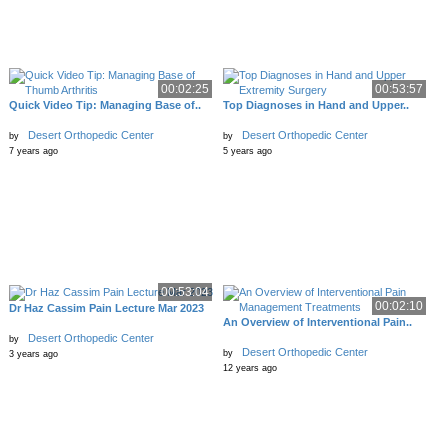
00:02:25
00:53:57
Quick Video Tip: Managing Base of..
Top Diagnoses in Hand and Upper..
Desert Orthopedic Center
Desert Orthopedic Center
by
by
7 years ago
5 years ago
00:53:04
00:02:10
Dr Haz Cassim Pain Lecture Mar 2023
An Overview of Interventional Pain..
Desert Orthopedic Center
by
Desert Orthopedic Center
by
3 years ago
12 years ago