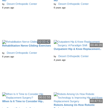
MD
MD
Desert Orthopedic Center
Desert Orthopedic Center
by
by
6 years ago
6 years ago
00:00:42
00:46:20
Rehabilitation Nerve Gliding Exercises
Outpatient Hip & Knee Replacement..
Desert Orthopedic Center
by
Desert Orthopedic Center
by
6 years ago
4 years ago
00:02:55
00:47:51
When Is It Time to Consider Hip..
Robots Among Us How Robotic