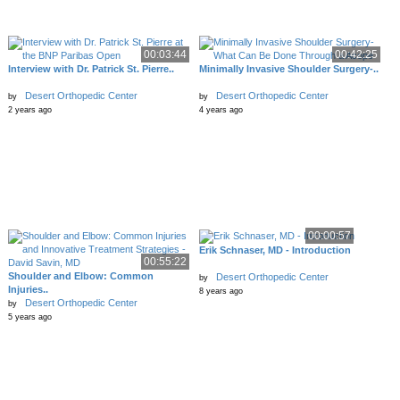
00:03:44
00:42:25
Interview with Dr. Patrick St. Pierre..
Minimally Invasive Shoulder Surgery-..
Desert Orthopedic Center
Desert Orthopedic Center
by
by
2 years ago
4 years ago
00:00:57
Erik Schnaser, MD - Introduction
00:55:22
Shoulder and Elbow: Common
Desert Orthopedic Center
by
Injuries..
8 years ago
Desert Orthopedic Center
by
5 years ago