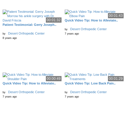
00:01:43
00:01:32
Quick Video Tip: How to Alleviate..
Patient Testimonial: Gerry Joseph..
Desert Orthopedic Center
by
Desert Orthopedic Center
by
7 years ago
8 years ago
00:00:49
00:01:29
Quick Video Tip: How to Alleviate..
Quick Video Tip: Low Back Pain..
Desert Orthopedic Center
Desert Orthopedic Center
by
by
7 years ago
7 years ago