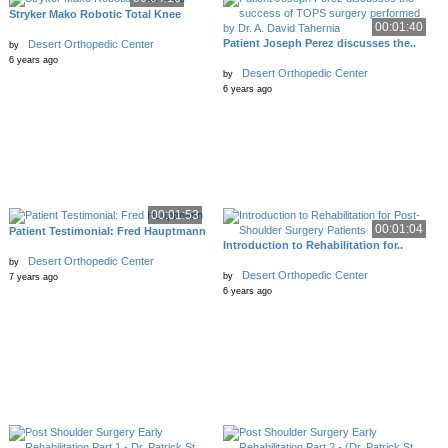
Stryker Mako Robotic Total Knee
00:01:40
Patient Joseph Perez discusses the..
Desert Orthopedic Center
by
6 years ago
Desert Orthopedic Center
by
6 years ago
00:01:53
00:01:04
Patient Testimonial: Fred Hauptmann
Introduction to Rehabilitation for..
Desert Orthopedic Center
by
Desert Orthopedic Center
by
7 years ago
6 years ago