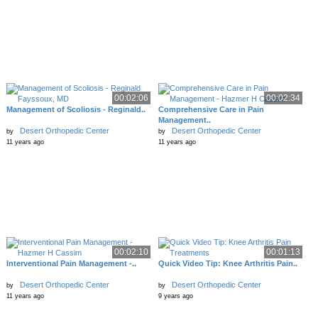
00:02:06
00:02:34
Management of Scoliosis - Reginald..
Comprehensive Care in Pain
Management..
Desert Orthopedic Center
Desert Orthopedic Center
by
by
11 years ago
11 years ago
00:02:10
00:01:13
Interventional Pain Management -..
Quick Video Tip: Knee Arthritis Pain..
Desert Orthopedic Center
Desert Orthopedic Center
by
by
11 years ago
9 years ago