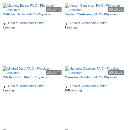
00:00:46
00:00:52
Matthew Bartie, PA-C - Physician..
Kirsten Contreras, PA-C - Physician..
Desert Orthopedic Center
Desert Orthopedic Center
by
by
1 year ago
1 year ago
00:00:44
00:00:51
Mitchell Dahl, PA-C - Physician..
Marianne Dezelan, PA-C - Physician..
Desert Orthopedic Center
Desert Orthopedic Center
by
by
1 year ago
2028 years ago