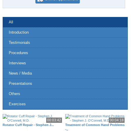
All
Introduction
Testimonials
Procedures
Interviews
News / Media
Presentations
Others
Exercises
00:03:42
00:04:18
Rotator Cuff Repair - Stephen J...
Treatment of Common Hand Problems
-..