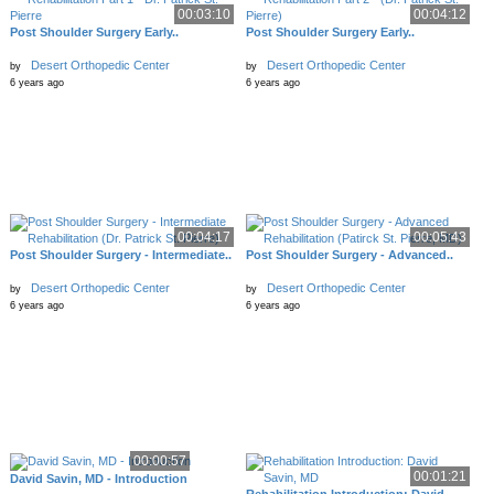
00:03:10
00:04:12
Post Shoulder Surgery Early..
Post Shoulder Surgery Early..
Desert Orthopedic Center
Desert Orthopedic Center
by
by
6 years ago
6 years ago
00:04:17
00:05:43
Post Shoulder Surgery - Intermediate..
Post Shoulder Surgery - Advanced..
Desert Orthopedic Center
Desert Orthopedic Center
by
by
6 years ago
6 years ago
00:00:57
00:01:21
David Savin, MD - Introduction