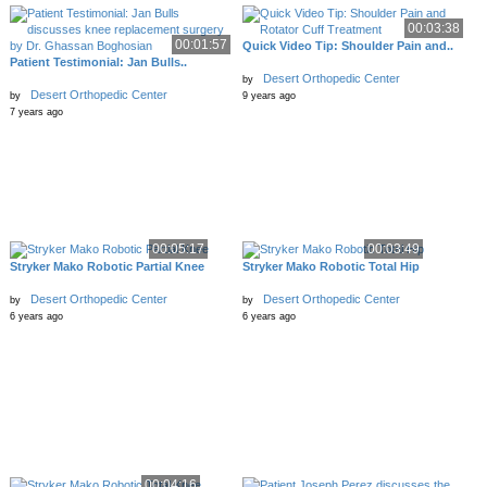
00:03:38
00:01:57
Quick Video Tip: Shoulder Pain and..
Patient Testimonial: Jan Bulls..
Desert Orthopedic Center
by
Desert Orthopedic Center
by
9 years ago
7 years ago
00:05:17
00:03:49
Stryker Mako Robotic Partial Knee
Stryker Mako Robotic Total Hip
Desert Orthopedic Center
Desert Orthopedic Center
by
by
6 years ago
6 years ago
00:04:16