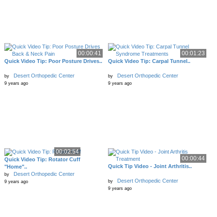
00:00:41
00:01:23
Quick Video Tip: Poor Posture Drives..
Quick Video Tip: Carpal Tunnel..
Desert Orthopedic Center
Desert Orthopedic Center
by
by
9 years ago
9 years ago
00:02:54
00:00:44
Quick Video Tip: Rotator Cuff
Quick Tip Video - Joint Arthritis..
"Home"..
Desert Orthopedic Center
by
Desert Orthopedic Center
by
9 years ago
9 years ago