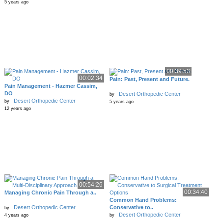
5 years ago
00:39:53
00:02:34
Pain: Past, Present and Future.
Pain Management - Hazmer Cassim,
DO
Desert Orthopedic Center
by
Desert Orthopedic Center
by
5 years ago
12 years ago
00:54:26
00:34:40
Managing Chronic Pain Through a..
Common Hand Problems:
Desert Orthopedic Center
Conservative to..
by
Desert Orthopedic Center
4 years ago
by