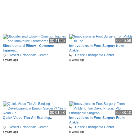
00:41:55
00:45:59
Shoulder and Elbow - Common
Innovations in Foot Surgery from
Injuries..
Ankle..
Desert Orthopedic Center
Desert Orthopedic Center
by
by
5 years ago
4 years ago
00:01:28
00:38:10
Quick Video Tip: An Exciting..
Innovations in Foot Surgery From
Ankle..
Desert Orthopedic Center
Desert Orthopedic Center
by
by
5 years ago
5 years ago