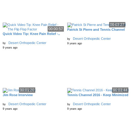
00:03:27
00:00:57
Patrick St Pierre and Tennis Channel
Quick Video Tip: Knee Pain Relief -..
Desert Orthopedic Center
by
Desert Orthopedic Center
by
9 years ago
9 years ago
00:01:20
00:03:44
Jim Rose Interview
Tennis Channel 2016 - Keep Minimized
Desert Orthopedic Center
Desert Orthopedic Center
by
by
9 years ago
9 years ago