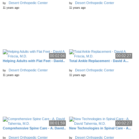
Desert Orthopedic Center
Desert Orthopedic Center
by
by
11 years ago
11 years ago
00:02:04
00:02:27
Helping Adults with Flat Feet - David..
Total Ankle Replacement - David A...
Desert Orthopedic Center
Desert Orthopedic Center
by
by
11 years ago
11 years ago
00:01:59
00:02:27
Comprehensive Spine Care - A. David..
New Technologies in Spinal Care - A...
Desert Orthopedic Center
Desert Orthopedic Center
by
by