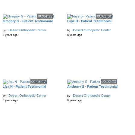
00:04:12
00:02:34
Gregory G - Patient Testimonial
Faye B - Patient Testimonial
Desert Orthopedic Center
Desert Orthopedic Center
by
by
8 years ago
8 years ago
00:03:57
00:02:23
Lisa N - Patient Testimonial
Anthony S - Patient Testimonial
Desert Orthopedic Center
Desert Orthopedic Center
by
by
8 years ago
8 years ago