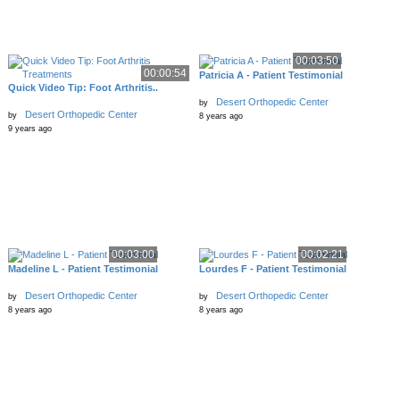
00:03:50
00:00:54
Patricia A - Patient Testimonial
Quick Video Tip: Foot Arthritis..
Desert Orthopedic Center
by
Desert Orthopedic Center
by
8 years ago
9 years ago
00:03:00
00:02:21
Madeline L - Patient Testimonial
Lourdes F - Patient Testimonial
Desert Orthopedic Center
Desert Orthopedic Center
by
by
8 years ago
8 years ago