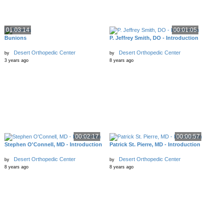
01:03:14
00:01:05
Bunions
P. Jeffrey Smith, DO - Introduction
Desert Orthopedic Center
Desert Orthopedic Center
by
by
3 years ago
8 years ago
00:02:17
00:00:57
Stephen O'Connell, MD - Introduction
Patrick St. Pierre, MD - Introduction
Desert Orthopedic Center
Desert Orthopedic Center
by
by
8 years ago
8 years ago