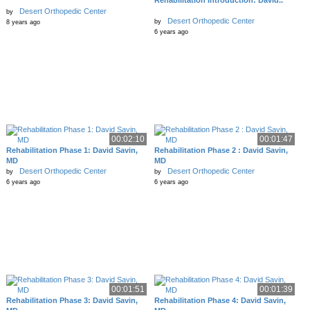
Rehabilitation Introduction: David..
Desert Orthopedic Center
by
Desert Orthopedic Center
by
8 years ago
6 years ago
00:02:10
00:01:47
Rehabilitation Phase 1: David Savin,
Rehabilitation Phase 2 : David Savin,
MD
MD
Desert Orthopedic Center
Desert Orthopedic Center
by
by
6 years ago
6 years ago
00:01:51
00:01:39
Rehabilitation Phase 3: David Savin,
Rehabilitation Phase 4: David Savin,