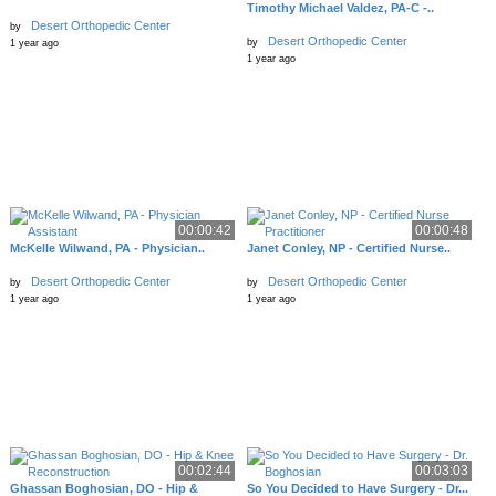
Timothy Michael Valdez, PA-C -..
Desert Orthopedic Center
by
Desert Orthopedic Center
by
1 year ago
1 year ago
00:00:42
00:00:48
McKelle Wilwand, PA - Physician..
Janet Conley, NP - Certified Nurse..
Desert Orthopedic Center
Desert Orthopedic Center
by
by
1 year ago
1 year ago
00:02:44
00:03:03
Ghassan Boghosian, DO - Hip &
So You Decided to Have Surgery - Dr...