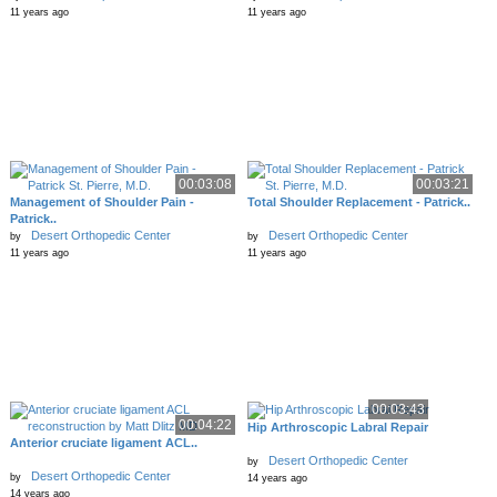
11 years ago
11 years ago
00:03:08
00:03:21
Management of Shoulder Pain -
Total Shoulder Replacement - Patrick..
Patrick..
Desert Orthopedic Center
Desert Orthopedic Center
by
by
11 years ago
11 years ago
00:03:43
00:04:22
Hip Arthroscopic Labral Repair
Anterior cruciate ligament ACL..
Desert Orthopedic Center
by
Desert Orthopedic Center
by
14 years ago
14 years ago