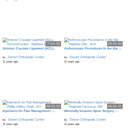
00:02:55
00:03:44
Anterior Cruciate Ligament (ACL)..
Arthroscopic Procedures In the Hip -..
Desert Orthopedic Center
Desert Orthopedic Center
by
by
11 years ago
11 years ago
00:02:10
00:01:41
Injections for Pain Management -..
Minimally Invasive Spine Surgery -..
Desert Orthopedic Center
Desert Orthopedic Center
by
by
11 years ago
11 years ago