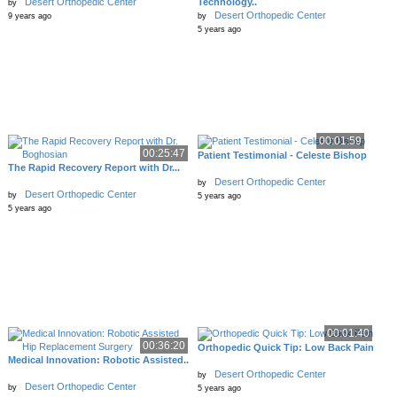
Desert Orthopedic Center
Technology..
by
Desert Orthopedic Center
9 years ago
by
5 years ago
00:01:59
00:25:47
Patient Testimonial - Celeste Bishop
The Rapid Recovery Report with Dr...
Desert Orthopedic Center
by
Desert Orthopedic Center
by
5 years ago
5 years ago
00:01:40
00:36:20
Orthopedic Quick Tip: Low Back Pain
Medical Innovation: Robotic Assisted..
Desert Orthopedic Center
by
Desert Orthopedic Center
by
5 years ago