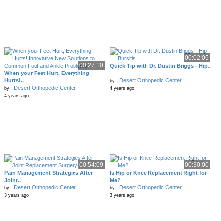
00:02:05
00:27:10
Quick Tip with Dr. Dustin Briggs - Hip..
When your Feet Hurt, Everything
Hurts!..
Desert Orthopedic Center
by
Desert Orthopedic Center
by
4 years ago
4 years ago
00:54:09
00:30:00
Pain Management Strategies After
Is Hip or Knee Replacement Right for
Joint..
Me?
Desert Orthopedic Center
Desert Orthopedic Center
by
by
3 years ago
3 years ago