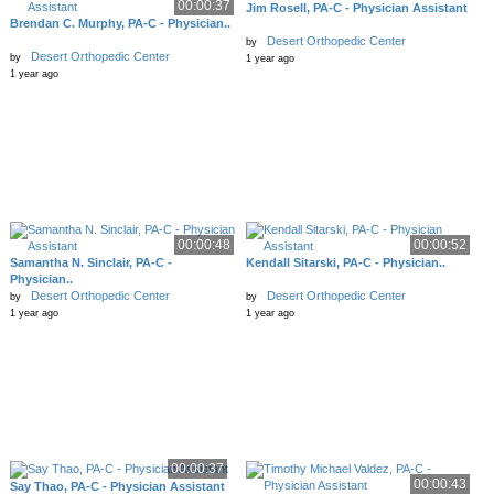
00:00:37
Jim Rosell, PA-C - Physician Assistant
Brendan C. Murphy, PA-C - Physician..
Desert Orthopedic Center
by
Desert Orthopedic Center
by
1 year ago
1 year ago
00:00:48
00:00:52
Samantha N. Sinclair, PA-C -
Kendall Sitarski, PA-C - Physician..
Physician..
Desert Orthopedic Center
Desert Orthopedic Center
by
by
1 year ago
1 year ago
00:00:37
00:00:43
Say Thao, PA-C - Physician Assistant