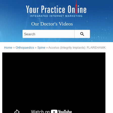
Our Doctor's Videos
Home
»
Orthopaedics
»
Spine
» Accelus (Integrity Implants): FLAREHAWK