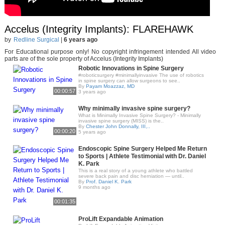
Accelus (Integrity Implants): FLAREHAWK
by
Redline Surgical
|
6 years ago
For Educational purpose only! No copyright infringement intended All video
parts are of the sole property of Accelus (Integrity Implants)
Robotic Innovations in Spine Surgery
#roboticsurgery #minimallyinvasive The use of robotics
in spine surgery can allow surgeons to see..
By
Payam Moazzaz, MD
00:00:57
3 years ago
Why minimally invasive spine surgery?
What is Minimally Invasive Spine Surgery? - Minimally
invasive spine surgery (MISS) is the..
By
Chester John Donnally, III,..
00:00:20
5 years ago
Endoscopic Spine Surgery Helped Me Return
to Sports | Athlete Testimonial with Dr. Daniel
K. Park
This is a real story of a young athlete who battled
severe back pain and disc herniation — until..
By
Prof. Daniel K. Park
9 months ago
00:01:35
ProLift Expandable Animation