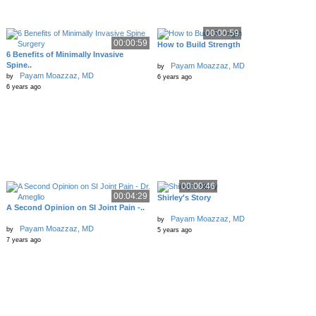
00:00:59
00:00:59
How to Build Strength
6 Benefits of Minimally Invasive
Spine..
Payam Moazzaz, MD
by
Payam Moazzaz, MD
by
6 years ago
6 years ago
00:00:46
00:04:29
Shirley's Story
A Second Opinion on SI Joint Pain -..
Payam Moazzaz, MD
by
Payam Moazzaz, MD
by
5 years ago
7 years ago