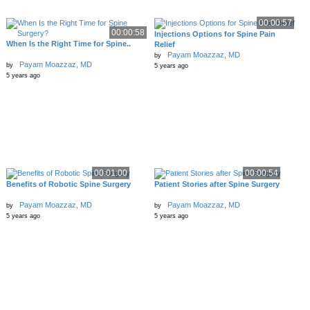
00:00:57
00:00:58
Injections Options for Spine Pain
When Is the Right Time for Spine..
Relief
Payam Moazzaz, MD
by
Payam Moazzaz, MD
by
5 years ago
5 years ago
00:01:00
00:00:54
Benefits of Robotic Spine Surgery
Patient Stories after Spine Surgery
Payam Moazzaz, MD
Payam Moazzaz, MD
by
by
5 years ago
5 years ago