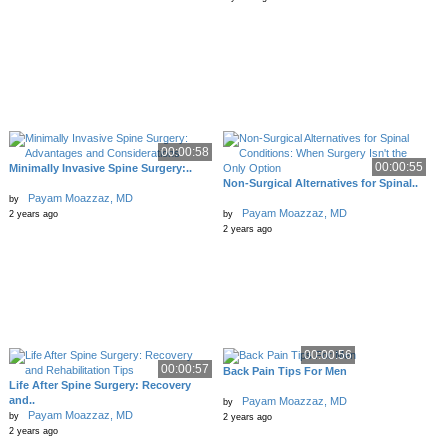
00:00:58
00:00:55
Minimally Invasive Spine Surgery:..
Non-Surgical Alternatives for Spinal..
Payam Moazzaz, MD
by
Payam Moazzaz, MD
2 years ago
by
2 years ago
00:00:56
00:00:57
Back Pain Tips For Men
Life After Spine Surgery: Recovery
and..
Payam Moazzaz, MD
by
Payam Moazzaz, MD
by
2 years ago
2 years ago