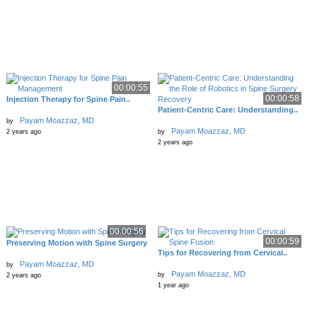
00:00:55
00:00:58
Injection Therapy for Spine Pain..
Patient-Centric Care: Understanding..
Payam Moazzaz, MD
by
Payam Moazzaz, MD
2 years ago
by
2 years ago
00:00:56
00:00:59
Preserving Motion with Spine Surgery
Tips for Recovering from Cervical..
Payam Moazzaz, MD
by
Payam Moazzaz, MD
by
2 years ago
1 year ago