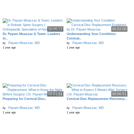
00:00:27
00:02:00
Dr. Payam Moazzaz & Team: Leaders
Understanding Your Condition:
in..
Cervical..
Payam Moazzaz, MD
Payam Moazzaz, MD
by
by
1 year ago
1 year ago
00:01:31
00:00:51
Preparing for Cervical Disc..
Cervical Disc Replacement Recovery:..
Payam Moazzaz, MD
Payam Moazzaz, MD
by
by
1 year ago
1 year ago