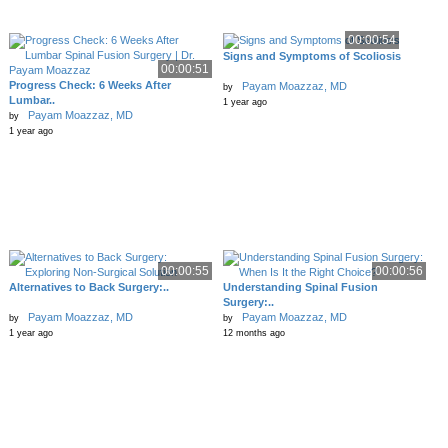
00:00:54
Signs and Symptoms of Scoliosis
00:00:51
Progress Check: 6 Weeks After
Payam Moazzaz, MD
by
Lumbar..
1 year ago
Payam Moazzaz, MD
by
1 year ago
00:00:55
00:00:56
Alternatives to Back Surgery:..
Understanding Spinal Fusion
Surgery:..
Payam Moazzaz, MD
Payam Moazzaz, MD
by
by
1 year ago
12 months ago