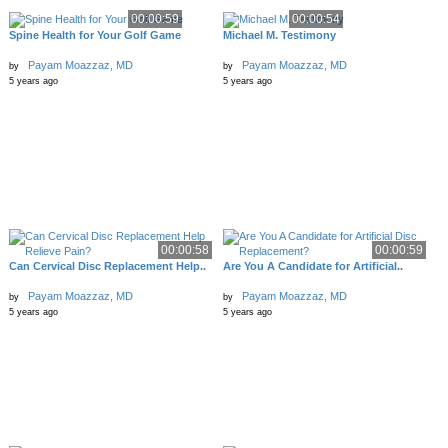
00:00:59
00:00:54
Spine Health for Your Golf Game
Michael M. Testimony
Payam Moazzaz, MD
Payam Moazzaz, MD
by
by
5 years ago
5 years ago
00:00:58
00:00:59
Can Cervical Disc Replacement Help..
Are You A Candidate for Artificial..
Payam Moazzaz, MD
Payam Moazzaz, MD
by
by
5 years ago
5 years ago