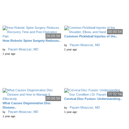
00:00:54
00:00:56
Common Pickleball Injuries of the..
How Robotic Spine Surgery Reduces..
Payam Moazzaz, MD
by
Payam Moazzaz, MD
by
1 year ago
1 year ago
00:02:04
00:00:56
Cervical Disc Fusion: Understanding..
What Causes Degenerative Disc
Disease..
Payam Moazzaz, MD
by
Payam Moazzaz, MD
by
1 year ago
1 year ago