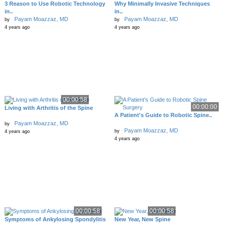
3 Reason to Use Robotic Technology
Why Minimally Invasive Techniques
in..
in..
Payam Moazzaz, MD
Payam Moazzaz, MD
by
by
4 years ago
4 years ago
00:00:58
00:00:00
Living with Arthritis of the Spine
A Patient's Guide to Robotic Spine..
Payam Moazzaz, MD
by
Payam Moazzaz, MD
by
4 years ago
4 years ago
00:00:58
00:00:58
Symptoms of Ankylosing Spondylitis
New Year, New Spine