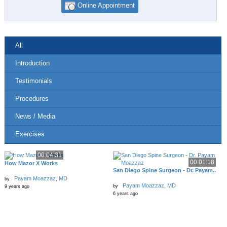
Online Appointment
All
Introduction
Testimonials
Procedures
News / Media
Exercises
00:04:31
00:01:18
How Mazor X Works
San Diego Spine Surgeon - Dr. Payam..
Payam Moazzaz, MD
by
Payam Moazzaz, MD
by
9 years ago
6 years ago