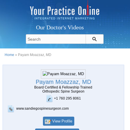
Our Doctor's Videos
Home
» Payam Moazzaz, MD
Payam Moazzaz, MD
Board Certified & Fellowship Trained
Orthopedic Spine Surgeon
+1 760 295 8061
www.sandiegospinesurgeon.com
View Profile