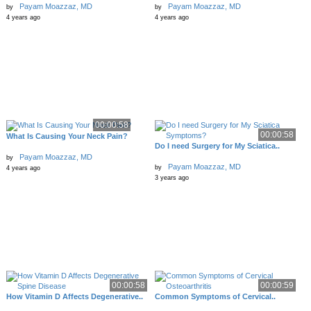
Payam Moazzaz, MD
Payam Moazzaz, MD
by
by
4 years ago
4 years ago
00:00:58
00:00:58
What Is Causing Your Neck Pain?
Do I need Surgery for My Sciatica..
Payam Moazzaz, MD
by
Payam Moazzaz, MD
by
4 years ago
3 years ago
00:00:58
00:00:59
How Vitamin D Affects Degenerative..
Common Symptoms of Cervical..