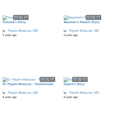
00:00:44
00:00:57
Teresita's Story
Maureen's Patient Story
Payam Moazzaz, MD
Payam Moazzaz, MD
by
by
5 years ago
6 years ago
00:00:46
00:00:43
Dr. Payam Moazzaz - Testimonials
Dayna's Story
Payam Moazzaz, MD
Payam Moazzaz, MD
by
by
6 years ago
6 years ago