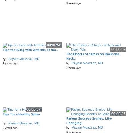
3 years ago
00:00:58
00:00:59
Tips for living with Arthritis of the..
The Effects of Stress on Back and
Neck..
Payam Moazzaz, MD
by
Payam Moazzaz, MD
by
3 years ago
3 years ago
00:00:57
00:00:58
Tips for a Healthy Spine
Patient Success Stories: Life-
Changing..
Payam Moazzaz, MD
by
Payam Moazzaz, MD
by
3 years ago
3 years ago