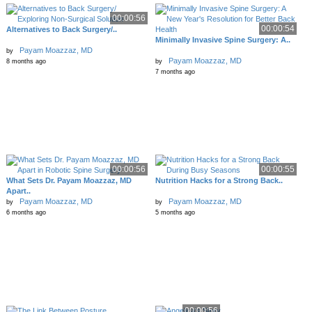
00:00:56
00:00:54
Alternatives to Back Surgery/..
Minimally Invasive Spine Surgery: A..
Payam Moazzaz, MD
by
Payam Moazzaz, MD
8 months ago
by
7 months ago
00:00:56
00:00:55
What Sets Dr. Payam Moazzaz, MD
Nutrition Hacks for a Strong Back..
Apart..
Payam Moazzaz, MD
Payam Moazzaz, MD
by
by
6 months ago
5 months ago
00:00:56