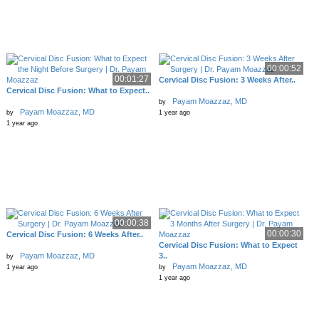
00:00:52
00:01:27
Cervical Disc Fusion: 3 Weeks After..
Cervical Disc Fusion: What to Expect..
Payam Moazzaz, MD
by
Payam Moazzaz, MD
by
1 year ago
1 year ago
00:00:38
00:00:30
Cervical Disc Fusion: 6 Weeks After..
Cervical Disc Fusion: What to Expect
Payam Moazzaz, MD
3..
by
Payam Moazzaz, MD
1 year ago
by
1 year ago