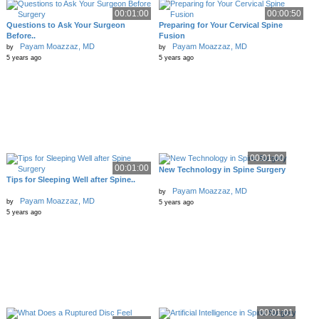
00:01:00
00:00:50
Questions to Ask Your Surgeon
Preparing for Your Cervical Spine
Before..
Fusion
Payam Moazzaz, MD
Payam Moazzaz, MD
by
by
5 years ago
5 years ago
00:01:00
00:01:00
New Technology in Spine Surgery
Tips for Sleeping Well after Spine..
Payam Moazzaz, MD
by
Payam Moazzaz, MD
by
5 years ago
5 years ago
00:01:01