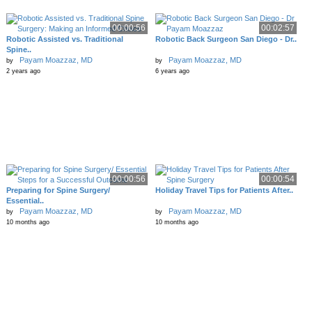
00:00:56
00:02:57
Robotic Assisted vs. Traditional
Robotic Back Surgeon San Diego - Dr..
Spine..
Payam Moazzaz, MD
Payam Moazzaz, MD
by
by
2 years ago
6 years ago
00:00:56
00:00:54
Preparing for Spine Surgery/
Holiday Travel Tips for Patients After..
Essential..
Payam Moazzaz, MD
Payam Moazzaz, MD
by
by
10 months ago
10 months ago