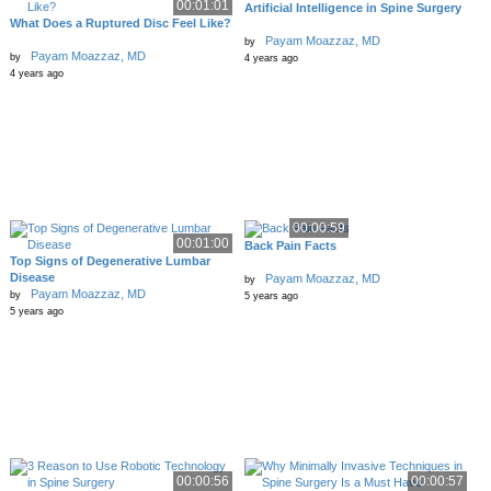
00:01:01
Artificial Intelligence in Spine Surgery
What Does a Ruptured Disc Feel Like?
Payam Moazzaz, MD
by
Payam Moazzaz, MD
by
4 years ago
4 years ago
00:00:59
00:01:00
Back Pain Facts
Top Signs of Degenerative Lumbar
Disease
Payam Moazzaz, MD
by
Payam Moazzaz, MD
by
5 years ago
5 years ago
00:00:56
00:00:57