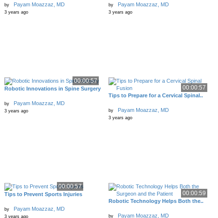
Payam Moazzaz, MD
Payam Moazzaz, MD
by
by
3 years ago
3 years ago
00:00:57
00:00:57
Robotic Innovations in Spine Surgery
Tips to Prepare for a Cervical Spinal..
Payam Moazzaz, MD
by
Payam Moazzaz, MD
by
3 years ago
3 years ago
00:00:57
00:00:59
Tips to Prevent Sports Injuries
Robotic Technology Helps Both the..
Payam Moazzaz, MD
by
Payam Moazzaz, MD
by
3 years ago