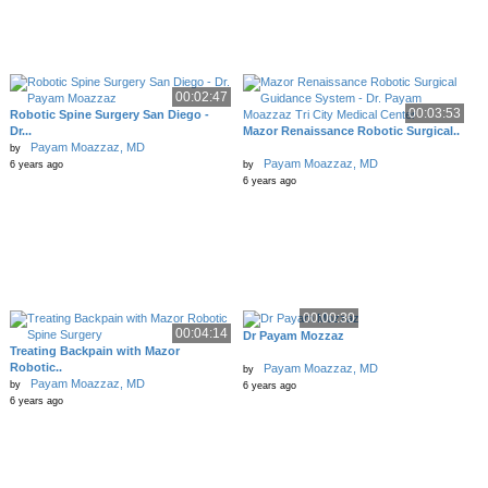
00:02:47
00:03:53
Robotic Spine Surgery San Diego -
Dr...
Mazor Renaissance Robotic Surgical..
Payam Moazzaz, MD
by
Payam Moazzaz, MD
6 years ago
by
6 years ago
00:00:30
00:04:14
Dr Payam Mozzaz
Treating Backpain with Mazor
Robotic..
Payam Moazzaz, MD
by
Payam Moazzaz, MD
by
6 years ago
6 years ago