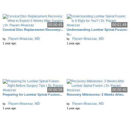
00:00:45
00:01:49
Cervical Disc Replacement Recovery:..
Understanding Lumbar Spinal Fusion:
Is..
Payam Moazzaz, MD
Payam Moazzaz, MD
by
by
1 year ago
1 year ago
00:00:59
00:00:40
Preparing for Lumbar Spinal Fusion:..
Recovery Milestones: 3 Weeks After..
Payam Moazzaz, MD
Payam Moazzaz, MD
by
by
1 year ago
1 year ago