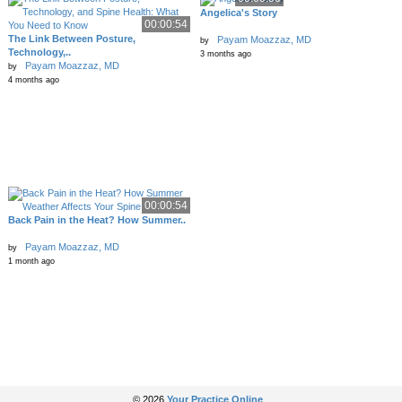
Angelica's Story
00:00:54
The Link Between Posture,
Payam Moazzaz, MD
by
Technology,..
3 months ago
Payam Moazzaz, MD
by
4 months ago
00:00:54
Back Pain in the Heat? How Summer..
Payam Moazzaz, MD
by
1 month ago
© 2026
Your Practice Online