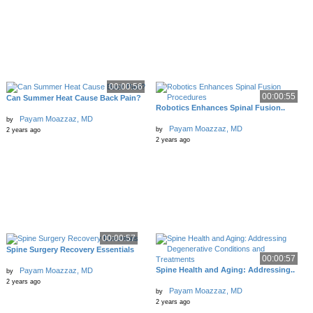
00:00:56
00:00:55
Can Summer Heat Cause Back Pain?
Robotics Enhances Spinal Fusion..
Payam Moazzaz, MD
by
Payam Moazzaz, MD
by
2 years ago
2 years ago
00:00:57
Spine Surgery Recovery Essentials
00:00:57
Spine Health and Aging: Addressing..
Payam Moazzaz, MD
by
2 years ago
Payam Moazzaz, MD
by
2 years ago