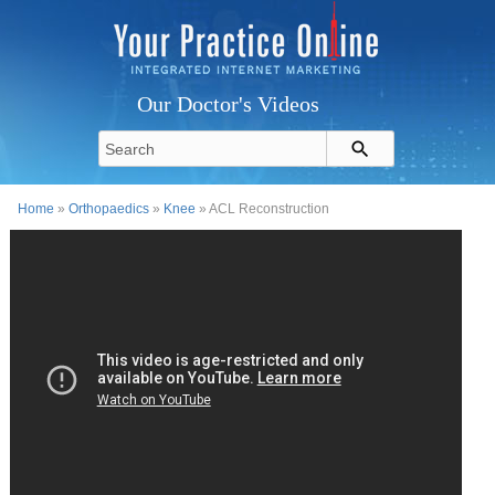
Our Doctor's Videos
Home
»
Orthopaedics
»
Knee
» ACL Reconstruction