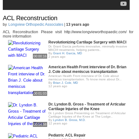
ACL Reconstruction
by
Longview Orthopedic Associates
|
13 years ago
ACL Reconstruction Please visit http://www.longvieworthopaedic.com/​ for
more information
Revolutionizing Cartilage Surgery with MACI
Dr. Grant Garcia performs innovative, minimally invasive
MACI® treatments, helping patients..
By
Grant H. Garcia, MD
00:00:16
2 years ago
American Health Front interview of Dr. Brian
J. Cole about meniscus transplantation
American Health Front interview of Dr. Cole about
meniscus transplantation. To know more about Dr...
By
Brian J. Cole, MD
12 years ago
00:01:03
Dr. Lyndon B. Gross - Treatment of Articular
Cartilage Injuries of the Knee
Dr. Lyndon Gross Presenting on Treatment of Articular
Cartilage Injuries of the Knee at The Lodge..
By
Lyndon B. Gross, M.D.
12 years ago
00:54:58
Pediatric ACL Repair