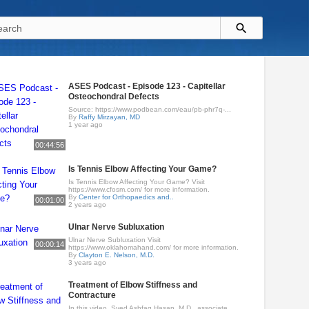
ASES Podcast - Episode 123 - Capitellar
Osteochondral Defects
Source: https://www.podbean.com/eau/pb-phr7q-...
By
Raffy Mirzayan, MD
1 year ago
00:44:56
Is Tennis Elbow Affecting Your Game?
Is Tennis Elbow Affecting Your Game? Visit
https://www.cfosm.com/ for more information.
By
Center for Orthopaedics and..
00:01:00
2 years ago
Ulnar Nerve Subluxation
Ulnar Nerve Subluxation Visit
00:00:14
https://www.oklahomahand.com/ for more information.
By
Clayton E. Nelson, M.D.
3 years ago
Treatment of Elbow Stiffness and
Contracture
In this video, Syed Ashfaq Hasan, M.D., associate