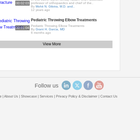
00:02:03
professor of orthopaedics and chief of the..
By
Mohit N. Gilotra, M.D. and..
12 years ago
Pediatric Throwing Elbow Treatments
Pediatric Throwing Elbow Treatments
00:01:04
By
Grant H. Garcia, MD
6 months ago
View More
Follow us
e
|
About Us
|
Showcase
|
Services
|
Privacy Policy & Disclaimer
|
Contact Us