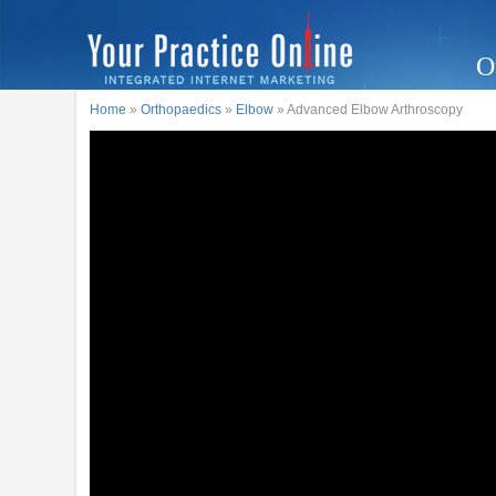
O
Home
»
Orthopaedics
»
Elbow
» Advanced Elbow Arthroscopy