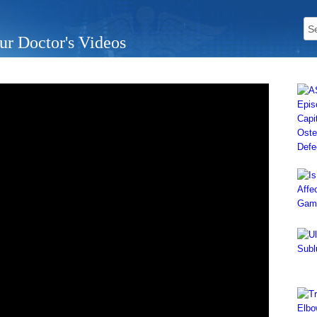
ur Doctor's Videos