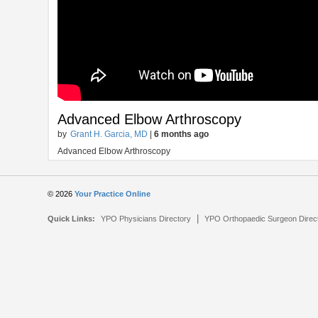
Advanced Elbow Arthroscopy
by
Grant H. Garcia, MD
|
6 months ago
Advanced Elbow Arthroscopy
© 2026
Your Practice Online
|
Quick Links:
YPO Physicians Directory
YPO Orthopaedic Surgeon Direc