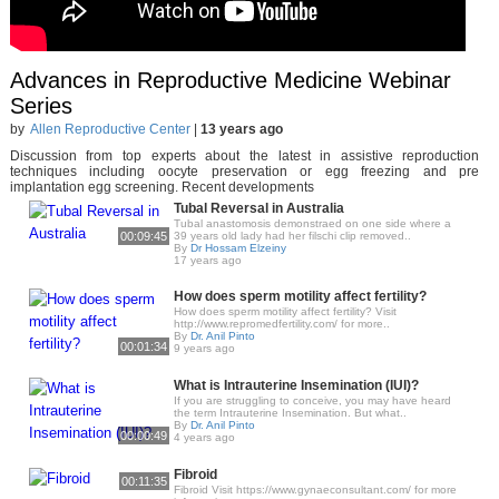
Advances in Reproductive Medicine Webinar
Series
by
Allen Reproductive Center
|
13 years ago
Discussion from top experts about the latest in assistive reproduction
techniques including oocyte preservation or egg freezing and pre
implantation egg screening. Recent developments
Tubal Reversal in Australia
Tubal anastomosis demonstraed on one side where a
00:09:45
39 years old lady had her filschi clip removed..
By
Dr Hossam Elzeiny
17 years ago
How does sperm motility affect fertility?
How does sperm motility affect fertility? Visit
http://www.repromedfertility.com/ for more..
By
Dr. Anil Pinto
00:01:34
9 years ago
What is Intrauterine Insemination (IUI)?
If you are struggling to conceive, you may have heard
the term Intrauterine Insemination. But what..
By
Dr. Anil Pinto
00:00:49
4 years ago
Fibroid
00:11:35
Fibroid Visit https://www.gynaeconsultant.com/ for more