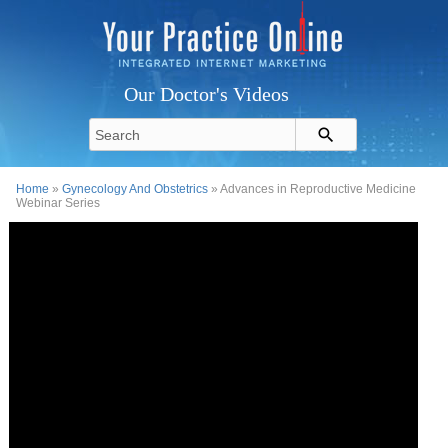
Our Doctor's Videos
Home
»
Gynecology And Obstetrics
» Advances in Reproductive Medicine
Webinar Series