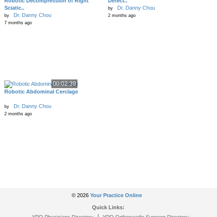
Robotic Decompression of Right
Defect..
Sciatic..
Dr. Danny Chou
by
Dr. Danny Chou
by
2 months ago
7 months ago
00:02:39
Robotic Abdominal Cerclage
Dr. Danny Chou
by
2 months ago
© 2026
Your Practice Online
Quick Links:
|