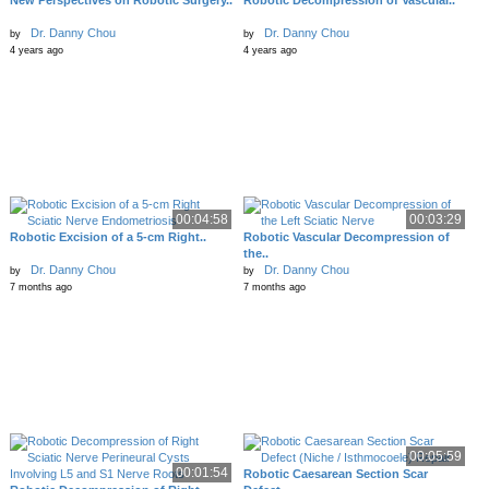
New Perspectives on Robotic Surgery..
Robotic Decompression of Vascular..
Dr. Danny Chou
Dr. Danny Chou
by
by
4 years ago
4 years ago
00:04:58
00:03:29
Robotic Excision of a 5-cm Right..
Robotic Vascular Decompression of
the..
Dr. Danny Chou
Dr. Danny Chou
by
by
7 months ago
7 months ago
00:05:59
00:01:54
Robotic Caesarean Section Scar