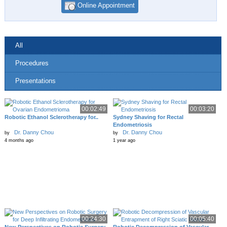
Online Appointment
All
Procedures
Presentations
00:02:49
00:03:20
Robotic Ethanol Sclerotherapy for..
Sydney Shaving for Rectal
Endometriosis
Dr. Danny Chou
Dr. Danny Chou
by
by
4 months ago
1 year ago
00:24:30
00:05:40