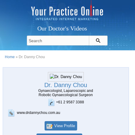
Our Doctor's Videos
Home
» Dr. Danny Chou
Dr. Danny Chou
Gynaecologist, Laparoscopic and
Robotic Gynaecological Surgeon
+61 2 9587 3388
www.drdannychou.com.au
View Profile