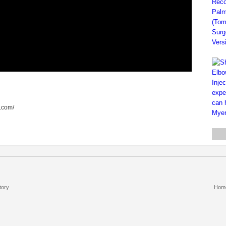
d.com/
tory
Hom