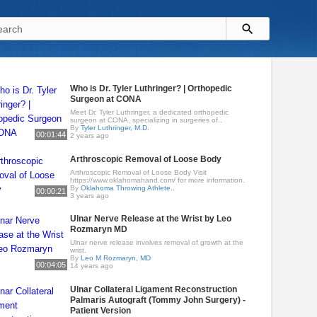
Who is Dr. Tyler Luthringer? | Orthopedic
Surgeon at CONA
Meet Dr. Tyler Luthringer, a dedicated orthopedic
surgeon at CONA, specializing in surgeries of..
By
Tyler Luthringer, M.D.
00:01:44
2 years ago
Arthroscopic Removal of Loose Body
Arthroscopic Removal of Loose Body Visit
https://www.oklahomahand.com/ for more information.
By
Oklahoma Throwing Athlete..
00:00:21
3 years ago
Ulnar Nerve Release at the Wrist by Leo
Rozmaryn MD
Ulnar nerve release involves removal of growth at the
wrist.
By
Leo M Rozmaryn, MD
00:04:05
14 years ago
Ulnar Collateral Ligament Reconstruction
Palmaris Autograft (Tommy John Surgery) -
Patient Version