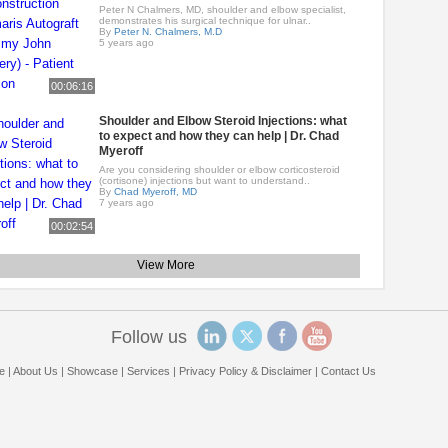
Peter N Chalmers, MD, shoulder and elbow specialist,
demonstrates his surgical technique for ulnar..
By
Peter N. Chalmers, M.D
5 years ago
00:06:16
Shoulder and Elbow Steroid Injections: what
to expect and how they can help | Dr. Chad
Myeroff
Are you considering shoulder or elbow corticosteroid
(cortisone) injections but want to understand..
By
Chad Myeroff, MD
7 years ago
00:02:54
View More
Follow us
e
|
About Us
|
Showcase
|
Services
|
Privacy Policy & Disclaimer
|
Contact Us