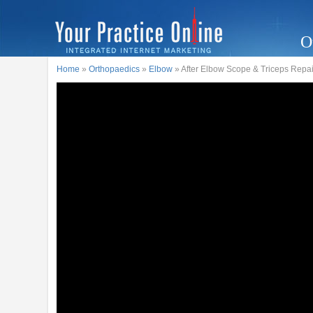
O
Home
»
Orthopaedics
»
Elbow
» After Elbow Scope & Triceps Repai