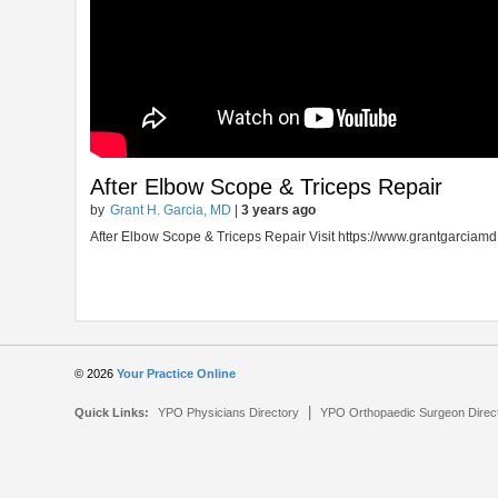
After Elbow Scope & Triceps Repair
by
Grant H. Garcia, MD
|
3 years ago
After Elbow Scope & Triceps Repair Visit https://www.grantgarciam
© 2026
Your Practice Online
|
Quick Links:
YPO Physicians Directory
YPO Orthopaedic Surgeon Direc