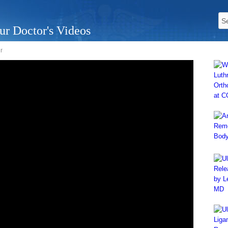
ur Doctor's Videos
r