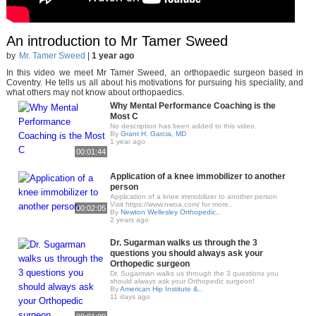
An introduction to Mr Tamer Sweed
by
Mr. Tamer Sweed
|
1 year ago
In this video we meet Mr Tamer Sweed, an orthopaedic surgeon based in
Coventry. He tells us all about his motivations for pursuing his speciality, and
what others may not know about orthopaedics.
Why Mental Performance Coaching is the
Most C
No description has been added to this video.
By
Grant H. Garcia, MD
1 year ago
00:01:44
Application of a knee immobilizer to another
person
Application of a knee immobilizer to another person
Visit https://www.nwoa.com/ for more..
00:02:05
By
Newton Wellesley Orthopedic..
2 years ago
Dr. Sugarman walks us through the 3
questions you should always ask your
Orthopedic surgeon
Dr. Sugarman walks us through the 3 questions you
should always ask your Orthopedic surgeon!
By
American Hip Institute &..
11 days ago