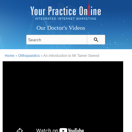
Our Doctor's Videos
Home
»
Orthopaedics
» An introduction to Mr Tamer Sweed