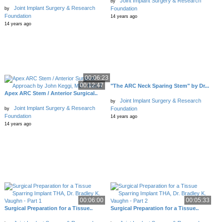
Joint Implant Surgery & Research
by
Joint Implant Surgery & Research
Foundation
by
Foundation
14 years ago
14 years ago
00:06:23
00:12:47
"The ARC Neck Sparing Stem" by Dr...
Apex ARC Stem / Anterior Surgical..
Joint Implant Surgery & Research
by
Joint Implant Surgery & Research
Foundation
by
Foundation
14 years ago
14 years ago
00:06:00
00:05:33
Surgical Preparation for a Tissue..
Surgical Preparation for a Tissue..