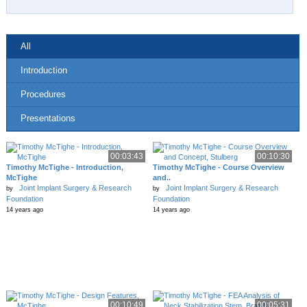
All
Introduction
Procedures
Presentations
00:03:43
00:10:30
Timothy McTighe - Introduction,
Timothy McTighe - Course Overview
McTighe
and..
Joint Implant Surgery & Research
Joint Implant Surgery & Research
by
by
Foundation
Foundation
14 years ago
14 years ago
00:10:49
00:05:31