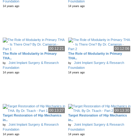
Foundation
Foundation
14 years ago
14 years ago
00:12:21
00:12:06
The Role of Modularity in Primary
The Role of Modularity in Primary
THA..
THA..
Joint Implant Surgery & Research
Joint Implant Surgery & Research
by
by
Foundation
Foundation
14 years ago
14 years ago
00:13:27
00:13:30
Target Restoration of Hip Mechanics
Target Restoration of Hip Mechanics
in..
in..
Joint Implant Surgery & Research
Joint Implant Surgery & Research
by
by
Foundation
Foundation
14 years ago
14 years ago