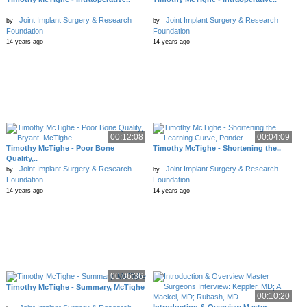
Joint Implant Surgery & Research
Joint Implant Surgery & Research
by
by
Foundation
Foundation
14 years ago
14 years ago
00:12:08
00:04:09
Timothy McTighe - Poor Bone
Timothy McTighe - Shortening the..
Quality,..
Joint Implant Surgery & Research
Joint Implant Surgery & Research
by
by
Foundation
Foundation
14 years ago
14 years ago
00:06:36
Timothy McTighe - Summary, McTighe
00:10:20