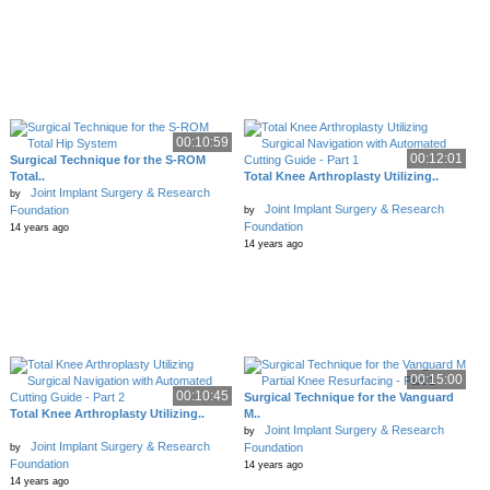
00:10:59
00:12:01
Surgical Technique for the S-ROM
Total..
Total Knee Arthroplasty Utilizing..
Joint Implant Surgery & Research
by
Joint Implant Surgery & Research
Foundation
by
Foundation
14 years ago
14 years ago
00:15:00
00:10:45
Surgical Technique for the Vanguard
Total Knee Arthroplasty Utilizing..
M..
Joint Implant Surgery & Research
by
Joint Implant Surgery & Research
Foundation
by
Foundation
14 years ago
14 years ago