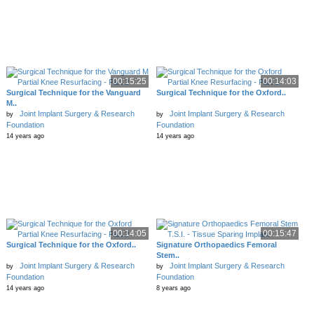
00:15:25
00:14:03
Surgical Technique for the Vanguard
Surgical Technique for the Oxford..
M..
Joint Implant Surgery & Research
Joint Implant Surgery & Research
by
by
Foundation
Foundation
14 years ago
14 years ago
00:14:05
00:15:47
Surgical Technique for the Oxford..
Signature Orthopaedics Femoral
Stem..
Joint Implant Surgery & Research
Joint Implant Surgery & Research
by
by
Foundation
Foundation
14 years ago
8 years ago