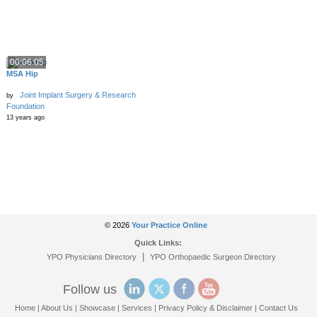
00:06:05
MSA Hip
Joint Implant Surgery & Research
by
Foundation
13 years ago
© 2026
Your Practice Online
Quick Links:
|
YPO Physicians Directory
YPO Orthopaedic Surgeon Directory
Follow us
Home
|
About Us
|
Showcase
|
Services
|
Privacy Policy & Disclaimer
|
Contact Us