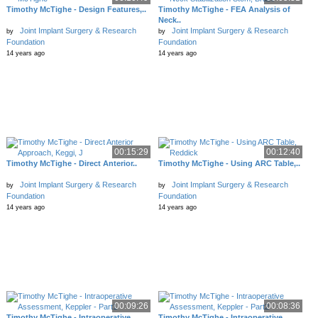
Timothy McTighe - Design Features,..
Timothy McTighe - FEA Analysis of
Neck..
Joint Implant Surgery & Research
Joint Implant Surgery & Research
by
by
Foundation
Foundation
14 years ago
14 years ago
00:15:29
00:12:40
Timothy McTighe - Direct Anterior..
Timothy McTighe - Using ARC Table,..
Joint Implant Surgery & Research
Joint Implant Surgery & Research
by
by
Foundation
Foundation
14 years ago
14 years ago
00:09:26
00:08:36
Timothy McTighe - Intraoperative..
Timothy McTighe - Intraoperative..