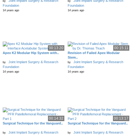
Joint Implant Surgery & Research
Joint Implant Surgery & Research
by
by
Foundation
Foundation
14 years ago
14 years ago
00:13:20
00:15:11
Apex K2 Modular Hip System with..
Revision of Failed Apex Modular
Stem..
Joint Implant Surgery & Research
Joint Implant Surgery & Research
by
by
Foundation
Foundation
14 years ago
14 years ago
00:14:32
00:13:17
Surgical Technique for the Vanguard..
Surgical Technique for the Vanguard..
Joint Implant Surgery & Research
Joint Implant Surgery & Research
by
by