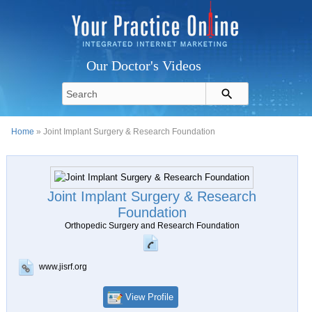
Our Doctor's Videos
Home
» Joint Implant Surgery & Research Foundation
Joint Implant Surgery & Research
Foundation
Orthopedic Surgery and Research Foundation
www.jisrf.org
View Profile