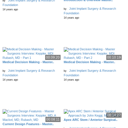
Introduction & Overview Master..
Joint Implant Surgery & Research
by
Foundation
Joint Implant Surgery & Research
by
14 years ago
Foundation
14 years ago
00:09:20
00:10:19
Medical Decision Making - Master..
Medical Decision Making - Master..
Joint Implant Surgery & Research
Joint Implant Surgery & Research
by
by
Foundation
Foundation
14 years ago
14 years ago
00:14:27
00:08:11
Apex ARC Stem / Anterior Surgical..
Current Design Features - Master..