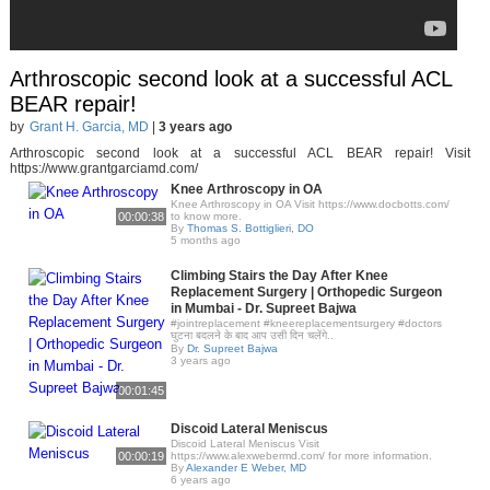
Arthroscopic second look at a successful ACL
BEAR repair!
by
Grant H. Garcia, MD
|
3 years ago
Arthroscopic second look at a successful ACL BEAR repair! Visit
https://www.grantgarciamd.com/
Knee Arthroscopy in OA
Knee Arthroscopy in OA Visit https://www.docbotts.com/
00:00:38
to know more.
By
Thomas S. Bottiglieri, DO
5 months ago
Climbing Stairs the Day After Knee
Replacement Surgery | Orthopedic Surgeon
in Mumbai - Dr. Supreet Bajwa
#jointreplacement #kneereplacementsurgery #doctors
घुटना बदलने के बाद आप उसी दिन चलेंगे..
By
Dr. Supreet Bajwa
3 years ago
00:01:45
Discoid Lateral Meniscus
Discoid Lateral Meniscus Visit
00:00:19
https://www.alexwebermd.com/ for more information.
By
Alexander E Weber, MD
6 years ago