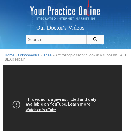
Our Doctor's Videos
Home
»
Orthopaedics
»
Knee
» Arthroscopic second look at a successful ACL
BEAR repair!