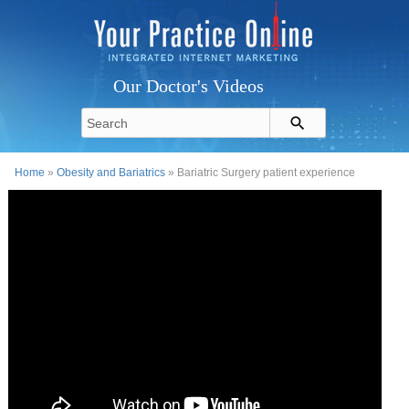
Our Doctor's Videos
Home
»
Obesity and Bariatrics
» Bariatric Surgery patient experience