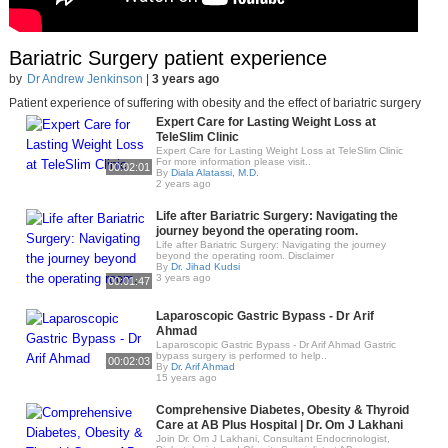
Bariatric Surgery patient experience
by
Dr Andrew Jenkinson
|
3 years ago
Patient experience of suffering with obesity and the effect of bariatric surgery
Expert Care for Lasting Weight Loss at
TeleSlim Clinic
Expert Care for Lasting Weight Loss at TeleSlim Clinic
For more information please visit..
00:02:01
By
Diala Alatassi, M.D.
2 years ago
Life after Bariatric Surgery: Navigating the
journey beyond the operating room.
Life after Bariatric Surgery: Navigating the journey
beyond the operating room. Disclaimer
By
Dr. Jihad Kudsi
3 years ago
00:01:47
Laparoscopic Gastric Bypass - Dr Arif
Ahmad
Laparoscopic Gastric Bypass - Dr Arif Ahmad Gastric
bypass surgery is performed to help..
00:02:03
By
Dr. Arif Ahmad
15 years ago
Comprehensive Diabetes, Obesity & Thyroid
Care at AB Plus Hospital | Dr. Om J Lakhani
Join Dr. Om J Lakhani, Consultant Endocrinologist,