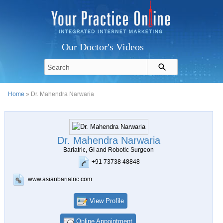
Our Doctor's Videos
Home
» Dr. Mahendra Narwaria
Dr. Mahendra Narwaria
Bariatric, GI and Robotic Surgeon
+91 73738 48848
www.asianbariatric.com
View Profile
Online Appointment