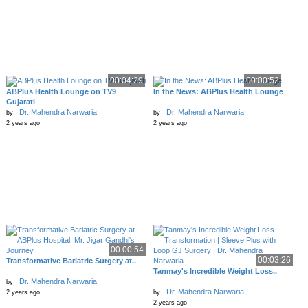
00:04:29
00:00:52
ABPlus Health Lounge on TV9
In the News: ABPlus Health Lounge
Gujarati
Dr. Mahendra Narwaria
Dr. Mahendra Narwaria
by
by
2 years ago
2 years ago
00:00:54
00:03:26
Transformative Bariatric Surgery at..
Tanmay's Incredible Weight Loss..
Dr. Mahendra Narwaria
by
Dr. Mahendra Narwaria
2 years ago
by
2 years ago