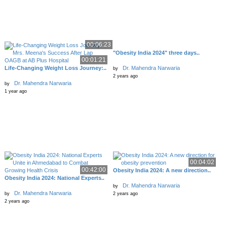
00:06:23
"Obesity India 2024" three days..
00:01:21
Life-Changing Weight Loss Journey:..
Dr. Mahendra Narwaria
by
2 years ago
Dr. Mahendra Narwaria
by
1 year ago
00:04:02
00:42:00
Obesity India 2024: A new direction..
Obesity India 2024: National Experts..
Dr. Mahendra Narwaria
by
Dr. Mahendra Narwaria
by
2 years ago
2 years ago