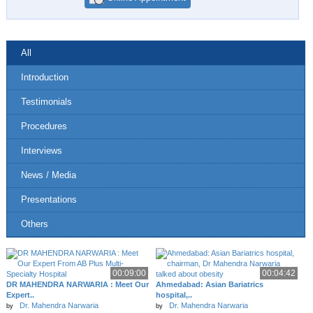
All
Introduction
Testimonials
Procedures
Interviews
News / Media
Presentations
Others
00:09:00
00:04:42
DR MAHENDRA NARWARIA : Meet Our
Ahmedabad: Asian Bariatrics
Expert..
hospital,..
Dr. Mahendra Narwaria
Dr. Mahendra Narwaria
by
by