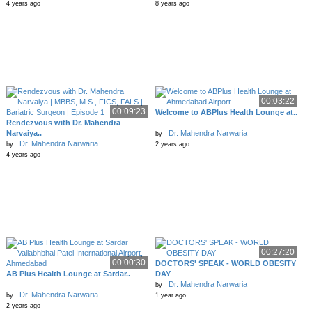
4 years ago
8 years ago
00:03:22
00:09:23
Welcome to ABPlus Health Lounge at..
Rendezvous with Dr. Mahendra
Narvaiya..
Dr. Mahendra Narwaria
by
Dr. Mahendra Narwaria
by
2 years ago
4 years ago
00:27:20
00:00:30
DOCTORS' SPEAK - WORLD OBESITY
AB Plus Health Lounge at Sardar..
DAY
Dr. Mahendra Narwaria
by
Dr. Mahendra Narwaria
by
1 year ago
2 years ago