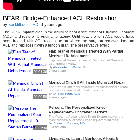
BEAR: Bridge-Enhanced ACL Restoration
by
Kai Mithoefer, MD
|
4 years ago
The BEAR implant aids in the ability to heal a torn Anterior Cruciate Ligament
(ACL) and restore its original anatomy. Until now, the torn ACL would have
been treated with ACL reconstruction where the surgeon removes the torn
ACL and replaces it with a tendon graft. The preservative effect
Flap Tear of Meniscus Treated With Partial
Meniscal Debridement
Flap Tear of Meniscus Treated With Partial Meniscal
Debridement Visit..
By
Alexander E Weber, MD
6 years ago
00:01:36
Meniscal Cinch II All-Inside Meniscal Repair
The OrthoIllustrated® animation for the meniscus repair
is an educational tool to help patients..
By
Dr. Nick Pourgiezis
00:00:58
7 years ago
Persona The Personalized Knee
Replacement- Dr Steven Barnett
The Persona Personalized Knee System makes the
most clinically successful knee replacement more..
By
Steven L Barnett, MD
9 years ago
00:27:49
Livestream: Lateral Meniscus Allograft