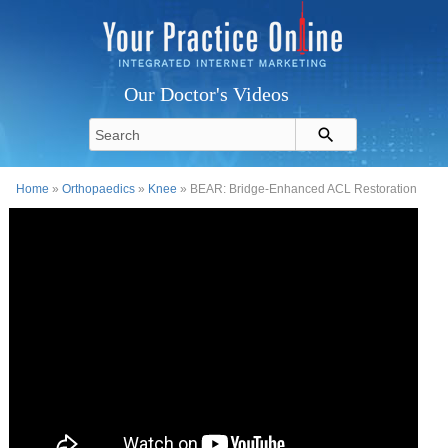
Our Doctor's Videos
Home
»
Orthopaedics
»
Knee
» BEAR: Bridge-Enhanced ACL Restoration